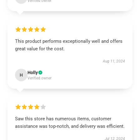
Verified owner
This product performs exceptionally well and offers
great value for the cost.
Aug 11, 2024
Holly
H
Verified owner
Saw this store has numerous items, customer
assistance was top-notch, and delivery was efficient.
Jul 12, 2024