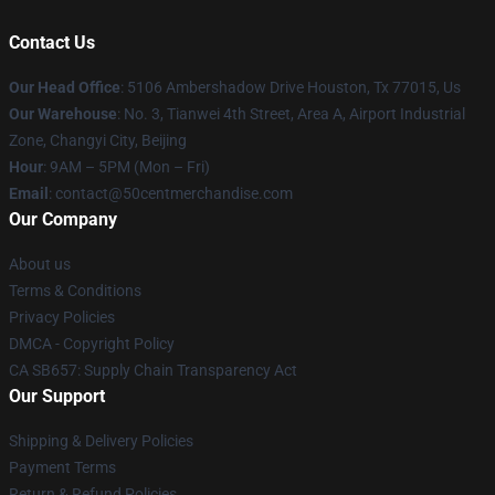
Contact Us
Our Head Office
: 5106 Ambershadow Drive Houston, Tx 77015, Us
Our Warehouse
: No. 3, Tianwei 4th Street, Area A, Airport Industrial
Zone, Changyi City, Beijing
Hour
: 9AM – 5PM (Mon – Fri)
Email
: contact@50centmerchandise.com
Our Company
About us
Terms & Conditions
Privacy Policies
DMCA - Copyright Policy
CA SB657: Supply Chain Transparency Act
Our Support
Shipping & Delivery Policies
Payment Terms
Return & Refund Policies