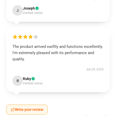
Joseph
J
Verified owner
The product arrived swiftly and functions excellently.
I’m extremely pleased with its performance and
quality.
Jun 24, 2024
Ruby
R
Verified owner
Write your review