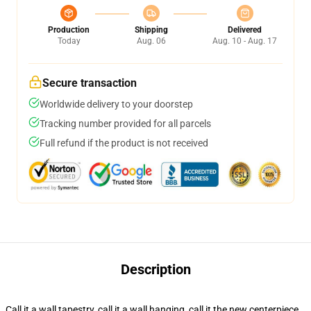
Production
Shipping
Delivered
Today
Aug. 06
Aug. 10 - Aug. 17
Secure transaction
Worldwide delivery to your doorstep
Tracking number provided for all parcels
Full refund if the product is not received
Description
Call it a wall tapestry, call it a wall hanging, call it the new centerpiece