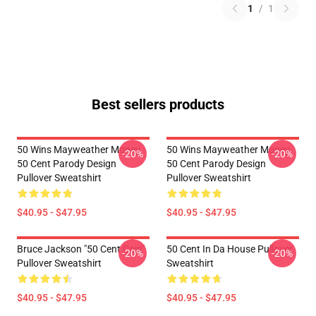
1
/
1
Best sellers products
50 Wins Mayweather Money
50 Wins Mayweather Money
-20%
-20%
50 Cent Parody Design
50 Cent Parody Design
Pullover Sweatshirt
Pullover Sweatshirt
$40.95 - $47.95
$40.95 - $47.95
Bruce Jackson "50 Cent Coin"
50 Cent In Da House Pullover
-20%
-20%
Pullover Sweatshirt
Sweatshirt
$40.95 - $47.95
$40.95 - $47.95