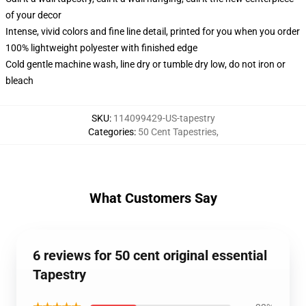
of your decor
Intense, vivid colors and fine line detail, printed for you when you order
100% lightweight polyester with finished edge
Cold gentle machine wash, line dry or tumble dry low, do not iron or
bleach
SKU
:
114099429-US-tapestry
Categories
:
50 Cent Tapestries
,
What Customers Say
6 reviews for 50 cent original essential
Tapestry