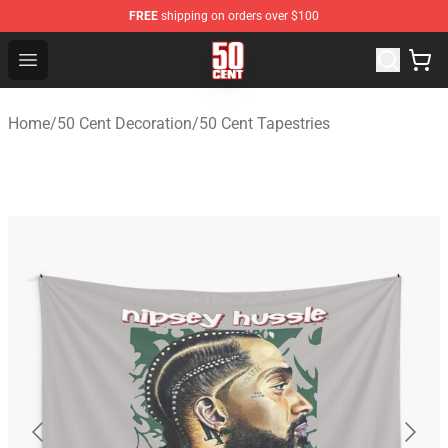
FREE
shipping on orders over $100
50 Cent Shop - Official 50 Cent Merchandise Store
Open menu
Home
/
50 Cent Decoration
/
50 Cent Tapestries