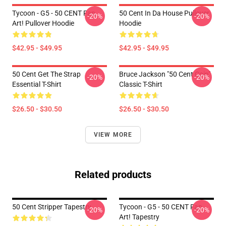
Tycoon - G5 - 50 CENT Fan
50 Cent In Da House Pullover
-20%
-20%
Art! Pullover Hoodie
Hoodie
$42.95 - $49.95
$42.95 - $49.95
50 Cent Get The Strap
Bruce Jackson "50 Cent Coin"
-20%
-20%
Essential T-Shirt
Classic T-Shirt
$26.50 - $30.50
$26.50 - $30.50
VIEW MORE
Related products
50 Cent Stripper Tapestry
Tycoon - G5 - 50 CENT Fan
-20%
-20%
Art! Tapestry