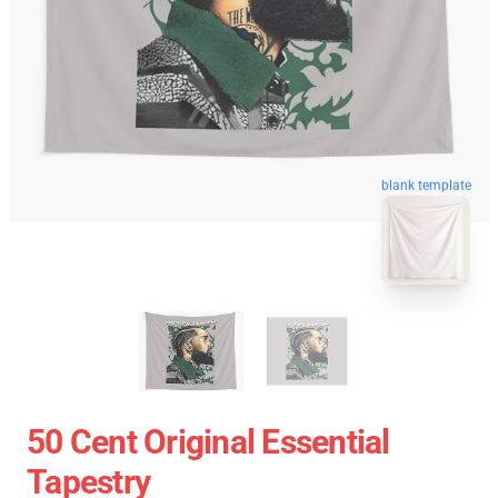
blank template
50 Cent Original Essential
Tapestry