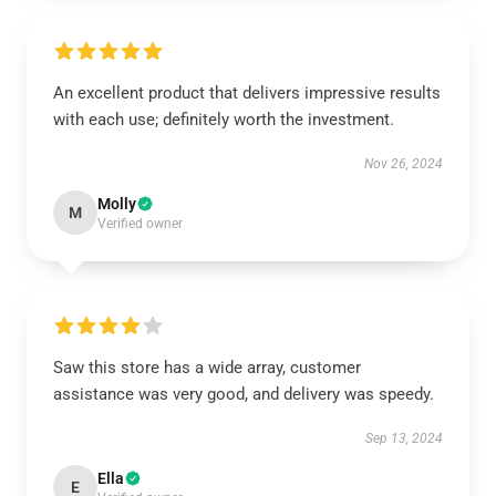
An excellent product that delivers impressive results
with each use; definitely worth the investment.
Nov 26, 2024
Molly
M
Verified owner
Saw this store has a wide array, customer
assistance was very good, and delivery was speedy.
Sep 13, 2024
Ella
E