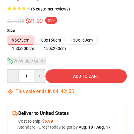
(6 customer reviews)
$27.38
$21.90
-20%
Size
95x73cm
100x150cm
130x150cm
150x200cm
150x230cm
View size guide
Quantity
ADD TO CART
This sale ends in
04
:
42
:
54
Deliver to United States
Cost to ship:
$6.99
Standard - Order today to get by
Aug. 10 - Aug. 17