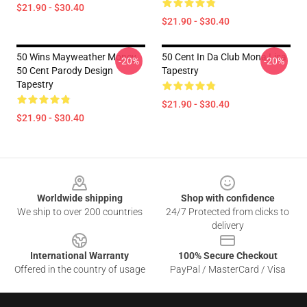
$21.90 - $30.40
$21.90 - $30.40
50 Wins Mayweather Money
50 Cent In Da Club Mona Lisa
-20%
-20%
50 Cent Parody Design
Tapestry
Tapestry
$21.90 - $30.40
$21.90 - $30.40
Footer
Worldwide shipping
Shop with confidence
We ship to over 200 countries
24/7 Protected from clicks to
delivery
International Warranty
100% Secure Checkout
Offered in the country of usage
PayPal / MasterCard / Visa