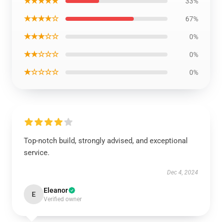
★★★★★
33%
★★★★☆
67%
★★★☆☆
0%
★★☆☆☆
0%
★☆☆☆☆
0%
Top-notch build, strongly advised, and exceptional
service.
Dec 4, 2024
Eleanor
E
Verified owner