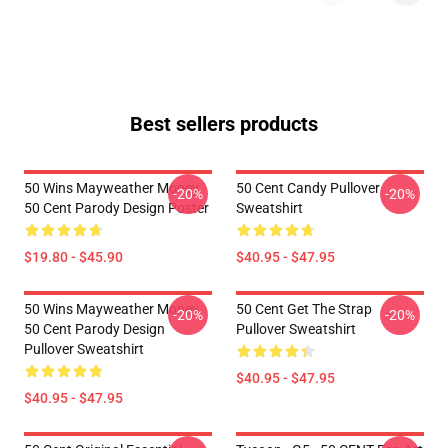
Best sellers products
50 Wins Mayweather Money
50 Cent Candy Pullover
-20%
-20%
50 Cent Parody Design Poster
Sweatshirt
$19.80 - $45.90
$40.95 - $47.95
50 Wins Mayweather Money
50 Cent Get The Strap
-20%
-20%
50 Cent Parody Design
Pullover Sweatshirt
Pullover Sweatshirt
$40.95 - $47.95
$40.95 - $47.95