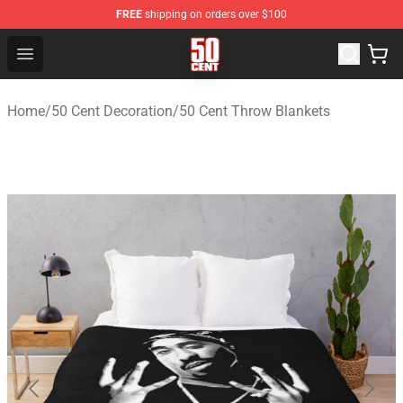
FREE
shipping on orders over $100
50 Cent Shop - Official 50 Cent Merchandise Store
Open menu
Home
/
50 Cent Decoration
/
50 Cent Throw Blankets