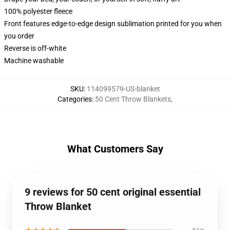
100% polyester fleece
Front features edge-to-edge design sublimation printed for you when
you order
Reverse is off-white
Machine washable
SKU
:
114099579-US-blanket
Categories
:
50 Cent Throw Blankets
,
What Customers Say
9 reviews for 50 cent original essential
Throw Blanket