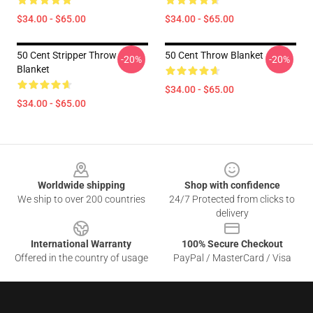
$34.00 - $65.00
$34.00 - $65.00
50 Cent Stripper Throw
50 Cent Throw Blanket
-20%
-20%
Blanket
$34.00 - $65.00
$34.00 - $65.00
Footer
Worldwide shipping
Shop with confidence
We ship to over 200 countries
24/7 Protected from clicks to
delivery
International Warranty
100% Secure Checkout
Offered in the country of usage
PayPal / MasterCard / Visa