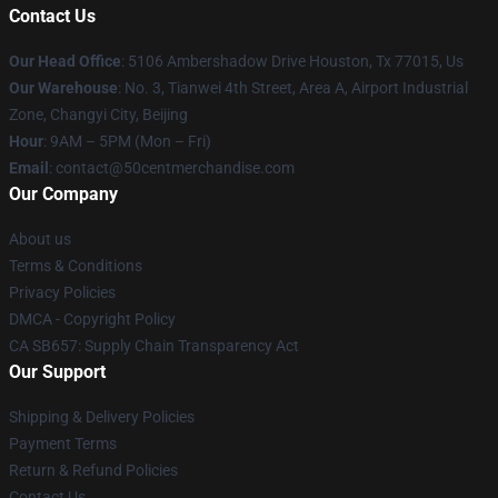
Contact Us
Our Head Office
: 5106 Ambershadow Drive Houston, Tx 77015, Us
Our Warehouse
: No. 3, Tianwei 4th Street, Area A, Airport Industrial
Zone, Changyi City, Beijing
Hour
: 9AM – 5PM (Mon – Fri)
Email
: contact@50centmerchandise.com
Our Company
About us
Terms & Conditions
Privacy Policies
DMCA - Copyright Policy
CA SB657: Supply Chain Transparency Act
Our Support
Shipping & Delivery Policies
Payment Terms
Return & Refund Policies
Contact Us