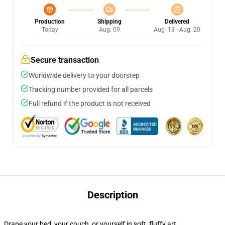
Production
Shipping
Delivered
Today
Aug. 09
Aug. 13 - Aug. 20
Secure transaction
Worldwide delivery to your doorstep
Tracking number provided for all parcels
Full refund if the product is not received
Description
Drape your bed, your couch, or yourself in soft, fluffy art