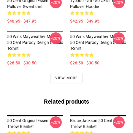
50 Cent Original Essential
Tycoon - G5 - 50 CENT Fan Art
-20%
-20%
Pullover Sweatshirt
Pullover Hoodie
$40.95 - $47.95
$42.95 - $49.95
50 Wins Mayweather Money
50 Wins Mayweather Money
-20%
-20%
50 Cent Parody Design Classic
50 Cent Parody Design Classic
T-Shirt
T-Shirt
$26.50 - $30.50
$26.50 - $30.50
VIEW MORE
Related products
50 Cent Original Essential
Bruce Jackson 50 Cent Coin
-20%
-20%
Throw Blanket
Throw Blanket