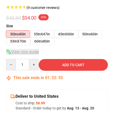
(9 customer reviews)
$42.50
$34.00
-20%
Size
30inx40in
35inX47in
45inX60in
50inx60in
53inX70in
60inx80in
View size guide
Quantity
ADD TO CART
This sale ends in
01
:
52
:
54
Deliver to United States
Cost to ship:
$6.99
Standard - Order today to get by
Aug. 13 - Aug. 20