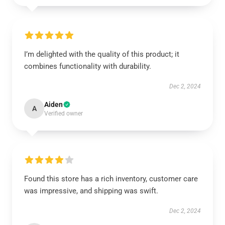
I’m delighted with the quality of this product; it
combines functionality with durability.
Dec 2, 2024
Aiden
A
Verified owner
Found this store has a rich inventory, customer care
was impressive, and shipping was swift.
Dec 2, 2024