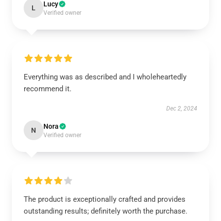
Lucy
L
Verified owner
Everything was as described and I wholeheartedly
recommend it.
Dec 2, 2024
Nora
N
Verified owner
The product is exceptionally crafted and provides
outstanding results; definitely worth the purchase.