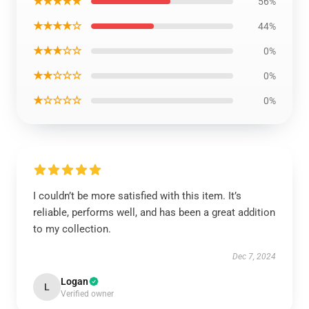
★★★★★
56%
★★★★☆
44%
★★★☆☆
0%
★★☆☆☆
0%
★☆☆☆☆
0%
I couldn’t be more satisfied with this item. It’s
reliable, performs well, and has been a great addition
to my collection.
Dec 7, 2024
Logan
L
Verified owner