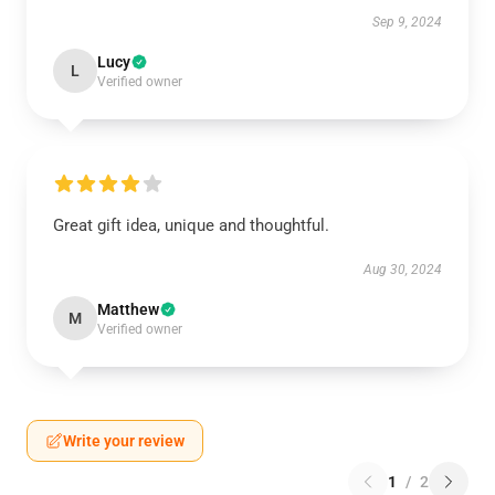
Sep 9, 2024
Lucy
L
Verified owner
Great gift idea, unique and thoughtful.
Aug 30, 2024
Matthew
M
Verified owner
Write your review
1
/
2