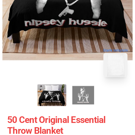
blank template
50 Cent Original Essential
Throw Blanket