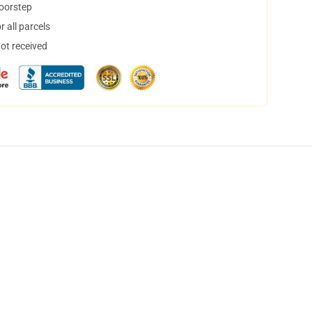
doorstep
 all parcels
not received