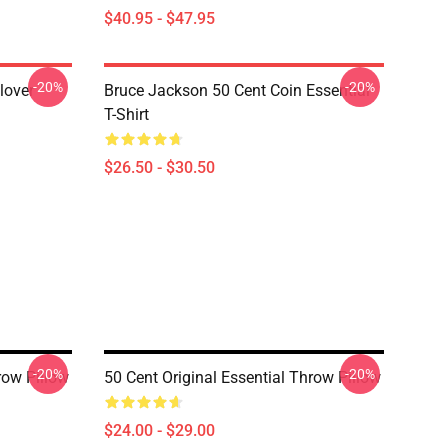
$40.95 - $47.95
-20%
-20%
lover
Bruce Jackson 50 Cent Coin Essential
T-Shirt
$26.50 - $30.50
-20%
-20%
row Pillow
50 Cent Original Essential Throw Pillow
$24.00 - $29.00