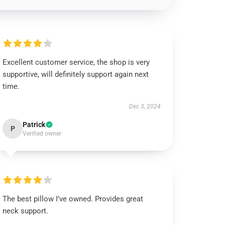
Excellent customer service, the shop is very
supportive, will definitely support again next
time.
Dec 3, 2024
Patrick
P
Verified owner
The best pillow I’ve owned. Provides great
neck support.