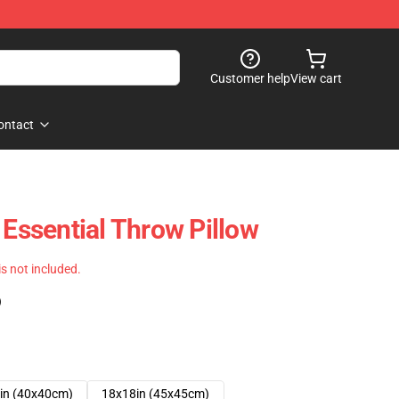
Customer help
View cart
ontact
 Essential Throw Pillow
 is not included.
)
in (40x40cm)
18x18in (45x45cm)