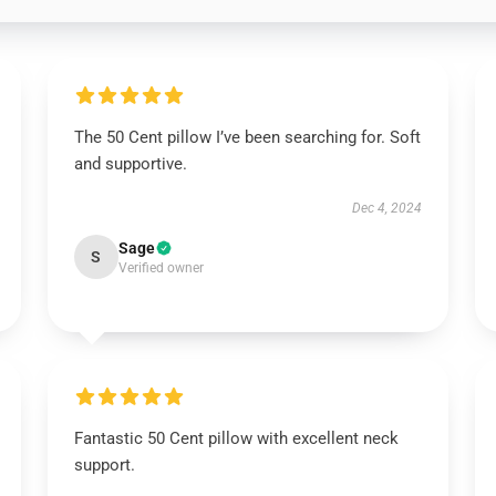
The 50 Cent pillow I’ve been searching for. Soft
and supportive.
Dec 4, 2024
Sage
S
Verified owner
Fantastic 50 Cent pillow with excellent neck
support.