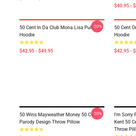
$40.95 - 
-20%
50 Cent In Da Club Mona Lisa Pullover
50 Cent Or
Hoodie
Hoodie
$42.95 - $49.95
$42.95 - 
-20%
50 Wins Mayweather Money 50 Cent
I'm Sorry 
Parody Design Throw Pillow
Kent 50 C
Throw Pil