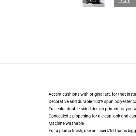
Accent cushions with original art, for that ins
Decorative and durable 100% spun polyester cove
Full-color double-sided design printed for you
Concealed zip opening for a clean look and eas
Machine washable
For a plump finish, use an insert/fill that is bi