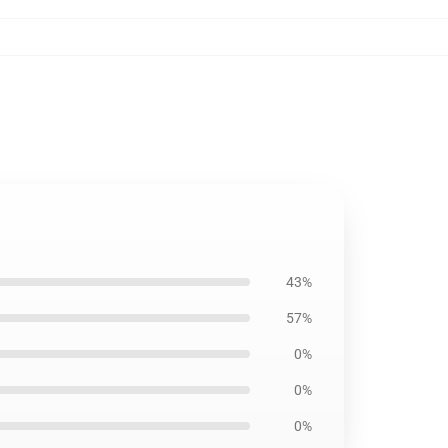
43%
57%
0%
0%
0%