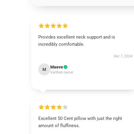
Provides excellent neck support and is
incredibly comfortable.
Dec 7, 2024
Maeve
M
Verified owner
Excellent 50 Cent pillow with just the right
amount of fluffiness.