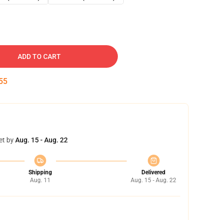
ADD TO CART
54
et by
Aug. 15 - Aug. 22
Shipping
Delivered
Aug. 11
Aug. 15 - Aug. 22