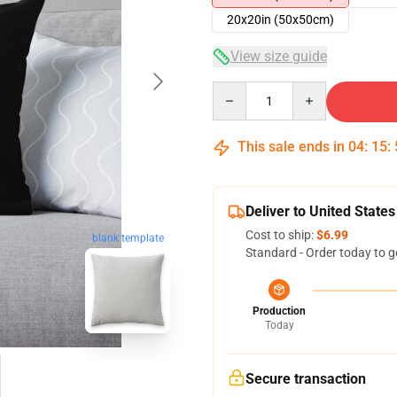
20x20in (50x50cm)
View size guide
Quantity
This sale ends in
04
:
15
:
Deliver to United States
Cost to ship:
$6.99
blank template
Standard - Order today to g
Production
Today
Secure transaction