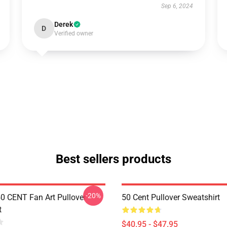
Sep 6, 2024
Derek
D
Verified owner
Best sellers products
-20%
50 CENT Fan Art Pullover
50 Cent Pullover Sweatshirt
t
$40.95 - $47.95