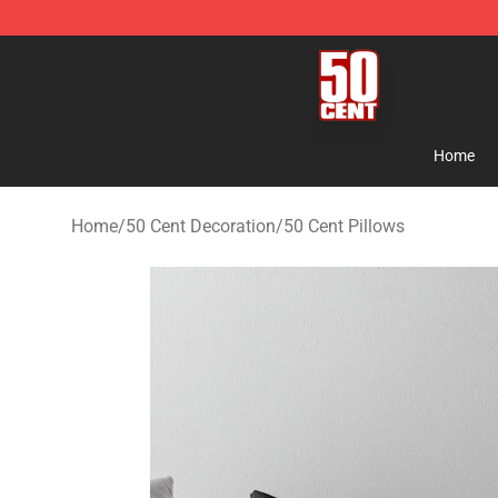
50 Cent Shop - Official 50 Cent Merchandise Store
Home
Home
/
50 Cent Decoration
/
50 Cent Pillows