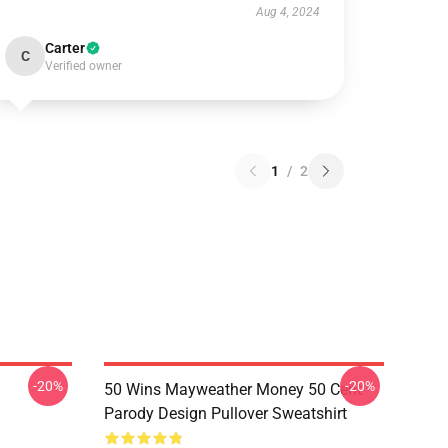
Aug 4, 2024
Carter
C
Verified owner
1
/
2
-20%
-20%
50 Wins Mayweather Money 50 Cent
Parody Design Pullover Sweatshirt