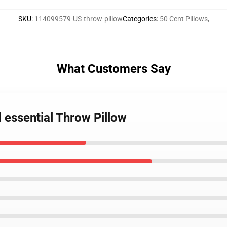
SKU
:
114099579-US-throw-pillow
Categories
:
50 Cent Pillows
,
What Customers Say
l essential Throw Pillow