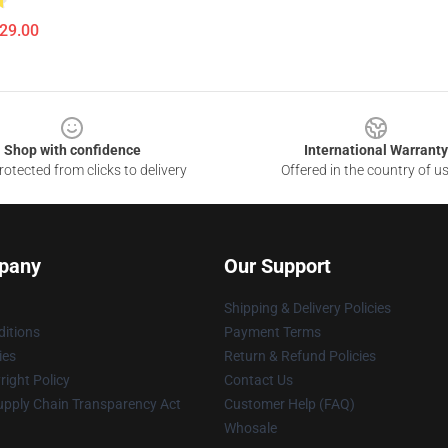
$29.00
Shop with confidence
International Warranty
otected from clicks to delivery
Offered in the country of u
pany
Our Support
Shipping & Delivery Policies
itions
Payment Terms
ies
Return & Refund Policies
ight Policy
Contact Us
upply Chain Transparency Act
Customer Help (FAQ)
Whosale