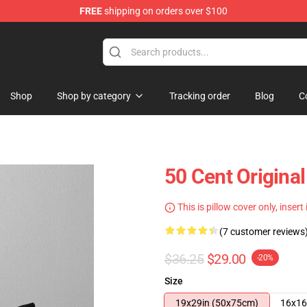
FREE
shipping on orders over $100
Shop
Shop by category
Tracking order
Blog
C
50 Cent Original
This is pillow cover only, insert
(7 customer reviews
$36.25
$29.00
-20%
Size
19x29in (50x75cm)
16x16