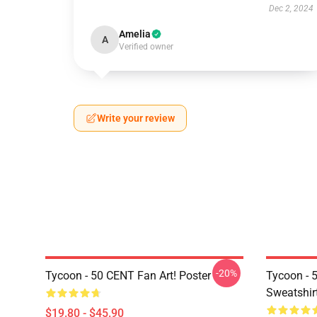
Dec 2, 2024
Amelia
A
Verified owner
Write your review
-20%
Tycoon - 50 CENT Fan Art! Poster
Tycoon - 
Sweatshir
$19.80 - $45.90