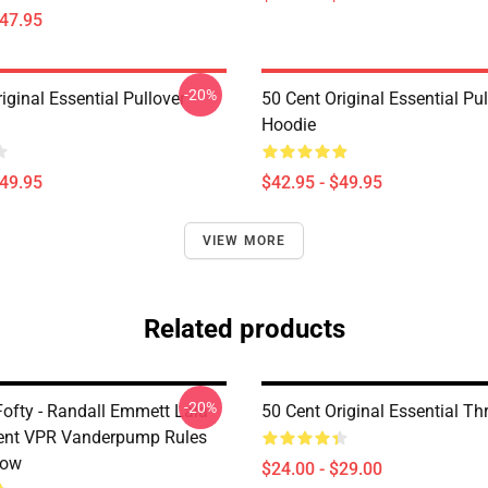
$47.95
-20%
iginal Essential Pullover
50 Cent Original Essential Pul
Hoodie
$49.95
$42.95 - $49.95
VIEW MORE
Related products
-20%
Fofty - Randall Emmett Lala
50 Cent Original Essential Th
ent VPR Vanderpump Rules
low
$24.00 - $29.00