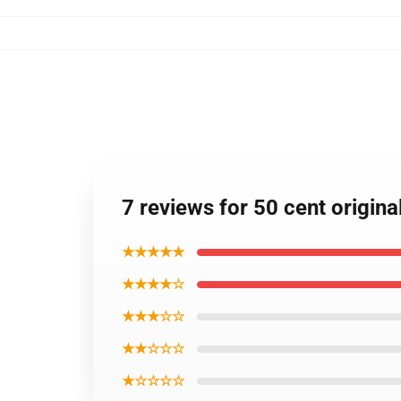
7 reviews for 50 cent origina
★★★★★
★★★★☆
★★★☆☆
★★☆☆☆
★☆☆☆☆