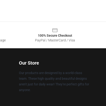
100% Secure Checkout
sage
PayPal / MasterCard / Visa
Our Store
Our products are designed by a world-class
team. These high quality and beautiful designs
aren't just for daily wear! They're perfect gifts for
anyone.