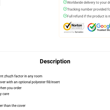
Worldwide delivery to your 
Tracking number provided for
Full refund if the product is 
Description
tant zhuzh factor in any room
r with an optional polyester fill/insert
 when you order
y care
gger than the cover