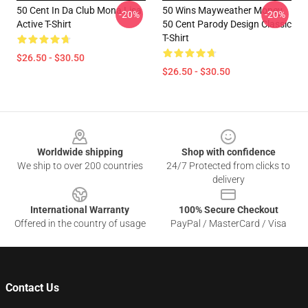
50 Cent In Da Club Mona Lisa
50 Wins Mayweather Money
-20%
-20%
Active T-Shirt
50 Cent Parody Design Classic
T-Shirt
$26.50 - $30.50
$26.50 - $30.50
Footer
Worldwide shipping
Shop with confidence
We ship to over 200 countries
24/7 Protected from clicks to
delivery
International Warranty
100% Secure Checkout
Offered in the country of usage
PayPal / MasterCard / Visa
Contact Us