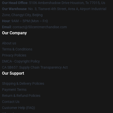
Our Head Office
: 5106 Ambershadow Drive Houston, Tx 77015, Us
Our Warehouse
: No. 3, Tianwei 4th Street, Area A, Airport Industrial
Zone, Changyi City, Beijing
Hour
: 9AM – 5PM (Mon – Fri)
Email
: contact@50centmerchandise.com
Our Company
About us
Terms & Conditions
Privacy Policies
DMCA - Copyright Policy
CA SB657: Supply Chain Transparency Act
Our Support
Shipping & Delivery Policies
Payment Terms
Return & Refund Policies
Contact Us
Customer Help (FAQ)