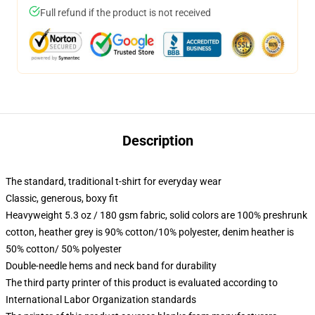
Full refund if the product is not received
Description
The standard, traditional t-shirt for everyday wear
Classic, generous, boxy fit
Heavyweight 5.3 oz / 180 gsm fabric, solid colors are 100% preshrunk
cotton, heather grey is 90% cotton/10% polyester, denim heather is
50% cotton/ 50% polyester
Double-needle hems and neck band for durability
The third party printer of this product is evaluated according to
International Labor Organization standards