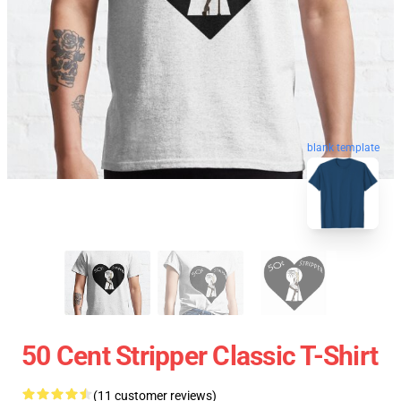
blank template
50 Cent Stripper Classic T-Shirt
(11 customer reviews)