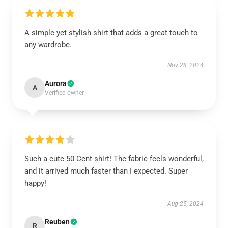
A simple yet stylish shirt that adds a great touch to
any wardrobe.
Nov 28, 2024
Aurora
A
Verified owner
Such a cute 50 Cent shirt! The fabric feels wonderful,
and it arrived much faster than I expected. Super
happy!
Aug 25, 2024
Reuben
R