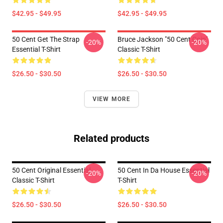
$42.95 - $49.95
$42.95 - $49.95
50 Cent Get The Strap
Bruce Jackson "50 Cent Coin"
-20%
-20%
Essential T-Shirt
Classic T-Shirt
$26.50 - $30.50
$26.50 - $30.50
VIEW MORE
Related products
50 Cent Original Essential
50 Cent In Da House Essential
-20%
-20%
Classic T-Shirt
T-Shirt
$26.50 - $30.50
$26.50 - $30.50