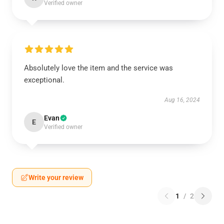
Verified owner
Absolutely love the item and the service was
exceptional.
Aug 16, 2024
Evan
E
Verified owner
Write your review
1
/
2