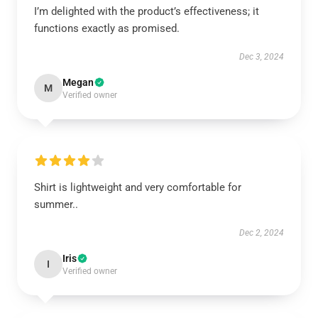
I’m delighted with the product’s effectiveness; it
functions exactly as promised.
Dec 3, 2024
Megan
M
Verified owner
Shirt is lightweight and very comfortable for
summer..
Dec 2, 2024
Iris
I
Verified owner