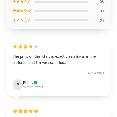
★★★☆☆
0%
★★☆☆☆
0%
★☆☆☆☆
0%
The print on this shirt is exactly as shown in the
pictures, and I’m very satisfied.
Dec 4, 2024
Phillip
P
Verified owner