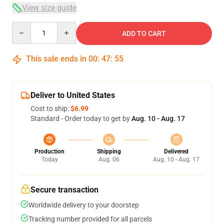
View size guide
Quantity
ADD TO CART
This sale ends in
00
:
47
:
54
Deliver to United States
Cost to ship:
$6.99
Standard - Order today to get by
Aug. 10 - Aug. 17
Production
Shipping
Delivered
Today
Aug. 06
Aug. 10 - Aug. 17
Secure transaction
Worldwide delivery to your doorstep
Tracking number provided for all parcels