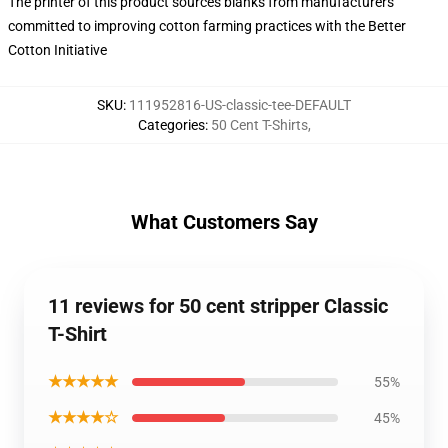
The printer of this product sources blanks from manufacturers
committed to improving cotton farming practices with the Better
Cotton Initiative
SKU
:
111952816-US-classic-tee-DEFAULT
Categories
:
50 Cent T-Shirts
,
What Customers Say
11 reviews for 50 cent stripper Classic
T-Shirt
★★★★★
55%
★★★★☆
45%