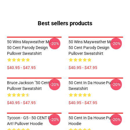
Best sellers products
50 Wins Mayweather Money
50 Wins Mayweather Money
-20%
-20%
50 Cent Parody Design
50 Cent Parody Design
Pullover Sweatshirt
Pullover Sweatshirt
$40.95 - $47.95
$40.95 - $47.95
Bruce Jackson "50 Cent Coin"
50 Cent In Da House Pullover
-20%
-20%
Pullover Sweatshirt
Sweatshirt
$40.95 - $47.95
$40.95 - $47.95
Tycoon - G5 - 50 CENT Fan
50 Cent In Da House Pullover
-20%
-20%
Art! Pullover Hoodie
Hoodie