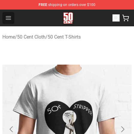
FREE
shipping on orders over $100
50 Cent Shop - Official 50 Cent Merchandise Store
Open menu
Home
/
50 Cent Cloth
/
50 Cent T-Shirts