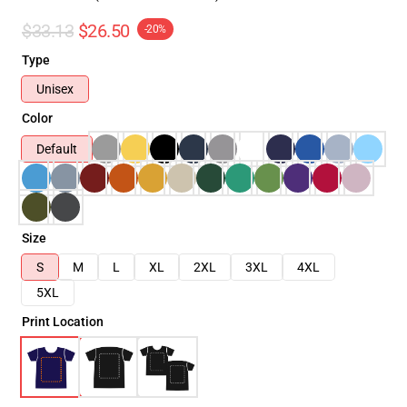
$33.13
$26.50
-20%
Type
Unisex
Color
Default
Size
S
M
L
XL
2XL
3XL
4XL
5XL
Print Location