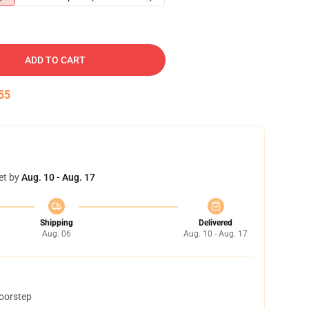
ADD TO CART
54
et by
Aug. 10 - Aug. 17
Shipping
Delivered
Aug. 06
Aug. 10 - Aug. 17
doorstep