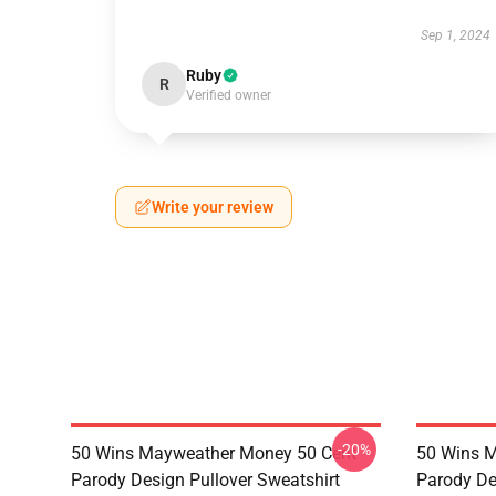
Sep 1, 2024
Ruby
R
Verified owner
Write your review
-20%
50 Wins Mayweather Money 50 Cent
50 Wins 
Parody Design Pullover Sweatshirt
Parody De