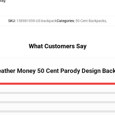
 Bag
SKU
:
158981059-US-backpack
Categories
:
50 Cent Backpacks
,
What Customers Say
eather Money 50 Cent Parody Design Bac