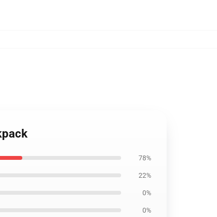
kpack
78%
22%
0%
0%