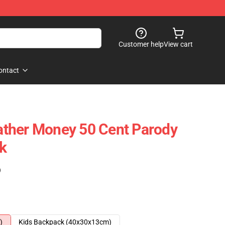
Customer help
View cart
ontact
ther Money 50 Cent Parody
k
)
)
Kids Backpack (40x30x13cm)