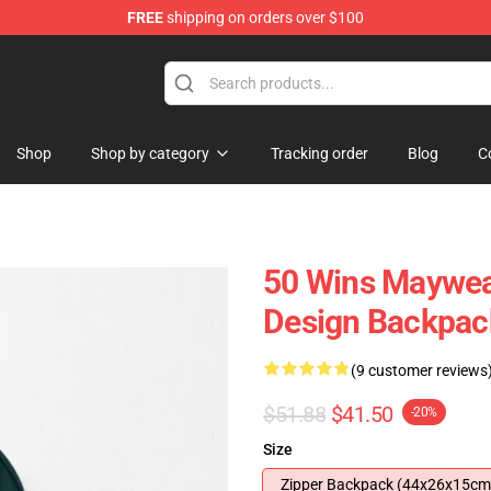
FREE
shipping on orders over $100
Shop
Shop by category
Tracking order
Blog
C
50 Wins Maywea
Design Backpac
(9 customer reviews
$51.88
$41.50
-20%
Size
Zipper Backpack (44x26x15cm