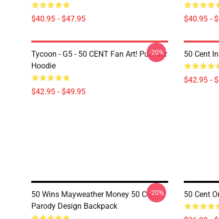
$40.95 - $47.95
$40.95 - 
-20%
Tycoon - G5 - 50 CENT Fan Art! Pullover
50 Cent I
Hoodie
$42.95 - 
$42.95 - $49.95
-20%
50 Wins Mayweather Money 50 Cent
50 Cent O
Parody Design Backpack