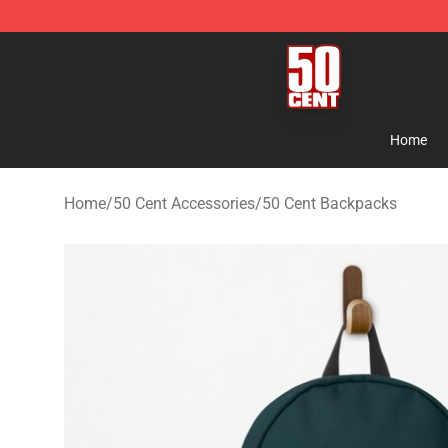
50 Cent Shop - Official 50 Cent Merchandise Store
Home
Home
/
50 Cent Accessories
/
50 Cent Backpacks