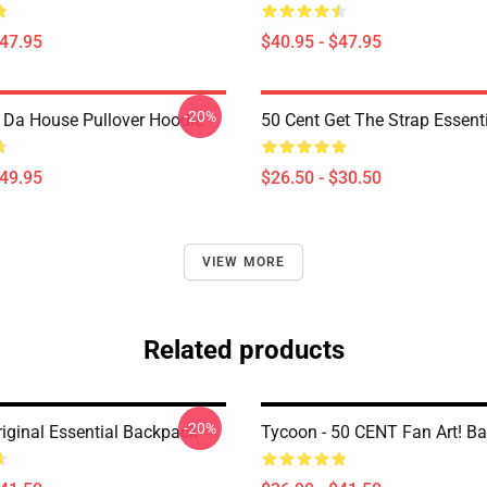
$47.95
$40.95 - $47.95
-20%
n Da House Pullover Hoodie
50 Cent Get The Strap Essenti
$49.95
$26.50 - $30.50
VIEW MORE
Related products
-20%
riginal Essential Backpack
Tycoon - 50 CENT Fan Art! B