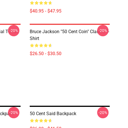
$40.95 - $47.95
-20%
-20%
al T-Shirt
Bruce Jackson "50 Cent Coin" Classic T-
Shirt
$26.50 - $30.50
-20%
-20%
ackpack
50 Cent Said Backpack