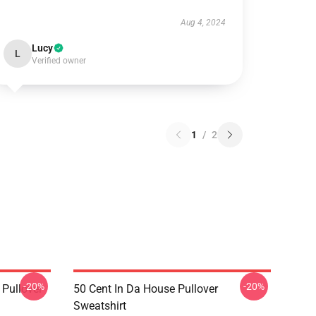
Aug 4, 2024
Lucy
L
Verified owner
1
/
2
-20%
-20%
 Pullover
50 Cent In Da House Pullover
Sweatshirt