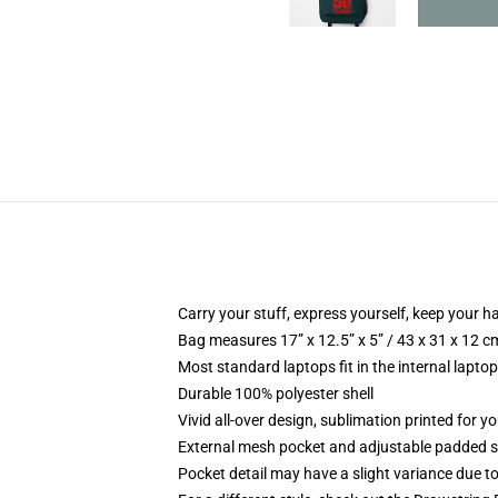
Carry your stuff, express yourself, keep your ha
Bag measures 17” x 12.5” x 5” / 43 x 31 x 12 c
Most standard laptops fit in the internal lapto
Durable 100% polyester shell
Vivid all-over design, sublimation printed for 
External mesh pocket and adjustable padded 
Pocket detail may have a slight variance due to y