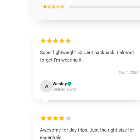
★☆☆☆☆
Super lightweight 50 Cent backpack. I almost
forget I'm wearing it.
Dec 1, 2024
Wesley
W
Verified owner
Awesome for day trips. Just the right size for
essentials.