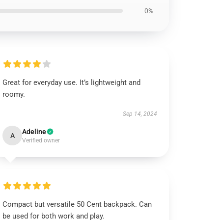
0%
Great for everyday use. It’s lightweight and
roomy.
Sep 14, 2024
Adeline
A
Verified owner
Compact but versatile 50 Cent backpack. Can
be used for both work and play.