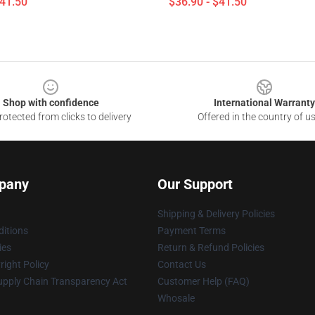
$41.50
$36.90 - $41.50
Shop with confidence
International Warranty
otected from clicks to delivery
Offered in the country of u
pany
Our Support
Shipping & Delivery Policies
itions
Payment Terms
ies
Return & Refund Policies
ight Policy
Contact Us
upply Chain Transparency Act
Customer Help (FAQ)
Whosale