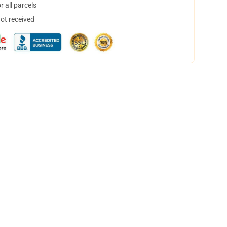
 all parcels
not received