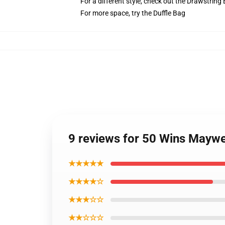
For a different style, check out the Drawstring
For more space, try the Duffle Bag
9 reviews for 50 Wins Mayw
★★★★★
★★★★☆
★★★☆☆
★★☆☆☆