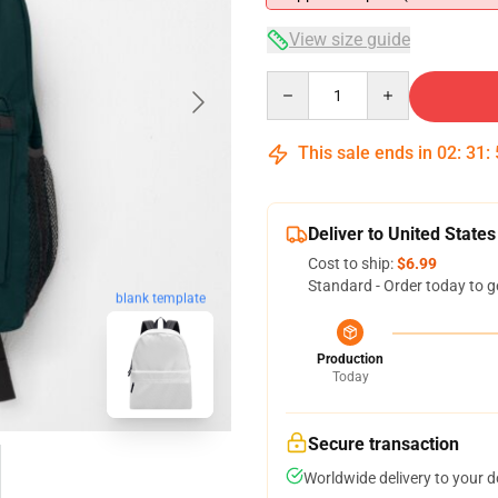
View size guide
Quantity
This sale ends in
02
:
31
:
Deliver to United States
Cost to ship:
$6.99
Standard - Order today to g
blank template
Production
Today
Secure transaction
Worldwide delivery to your 