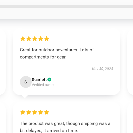
Great for outdoor adventures. Lots of
compartments for gear.
Nov 30, 2024
Scarlett
S
Verified owner
The product was great, though shipping was a
bit delayed, it arrived on time.