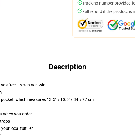
Tracking number provided for
Full refund if the product is 
Description
nds free, it's win-win-win
m
p pocket, which measures 13.5" x 10.5" / 34 x 27 cm
you when you order
straps
our local fulfiller