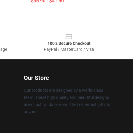
$36.90 - $41.50
100% Secure Checkout
sage
PayPal / MasterCard / Visa
Our Store
Our products are designed by a world-class
team. These high quality and beautiful designs
aren't just for daily wear! They're perfect gifts for
anyone.