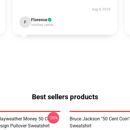
Aug 8, 2024
Florence
F
Verified owner
Best sellers products
-20%
Mayweather Money 50 Cent
Bruce Jackson "50 Cent Coin"
sign Pullover Sweatshirt
Sweatshirt