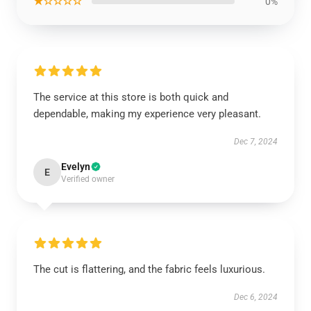
★☆☆☆☆
0%
The service at this store is both quick and
dependable, making my experience very pleasant.
Dec 7, 2024
Evelyn
E
Verified owner
The cut is flattering, and the fabric feels luxurious.
Dec 6, 2024