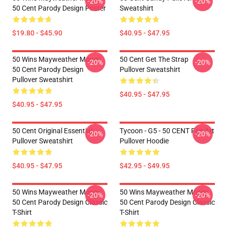
-20%
-20%
50 Cent Parody Design Poster
Sweatshirt
$19.80 - $45.90
$40.95 - $47.95
50 Wins Mayweather Money
50 Cent Get The Strap
-20%
-20%
50 Cent Parody Design
Pullover Sweatshirt
Pullover Sweatshirt
$40.95 - $47.95
$40.95 - $47.95
50 Cent Original Essential
Tycoon - G5 - 50 CENT Fan Art
-20%
-20%
Pullover Sweatshirt
Pullover Hoodie
$40.95 - $47.95
$42.95 - $49.95
50 Wins Mayweather Money
50 Wins Mayweather Money
-20%
-20%
50 Cent Parody Design Classic
50 Cent Parody Design Classic
T-Shirt
T-Shirt