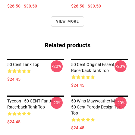
$26.50 - $30.50
$26.50 - $30.50
VIEW MORE
Related products
50 Cent Tank Top
50 Cent Original Essential
-20%
-20%
Racerback Tank Top
$24.45
$24.45
Tycoon - 50 CENT Fan Art
50 Wins Mayweather Money
-20%
-20%
Racerback Tank Top
50 Cent Parody Design Tank
Top
$24.45
$24.45