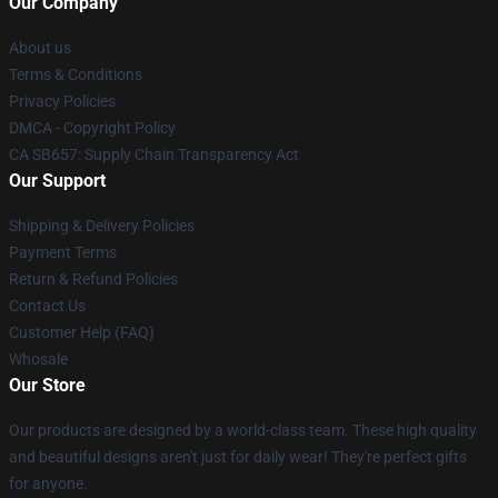
Our Company
About us
Terms & Conditions
Privacy Policies
DMCA - Copyright Policy
CA SB657: Supply Chain Transparency Act
Our Support
Shipping & Delivery Policies
Payment Terms
Return & Refund Policies
Contact Us
Customer Help (FAQ)
Whosale
Our Store
Our products are designed by a world-class team. These high quality
and beautiful designs aren't just for daily wear! They're perfect gifts
for anyone.