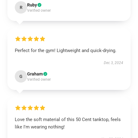
Ruby
R
Verified owner
Perfect for the gym! Lightweight and quick-drying.
Dec 3, 2024
Graham
G
Verified owner
Love the soft material of this 50 Cent tanktop, feels
like I'm wearing nothing!