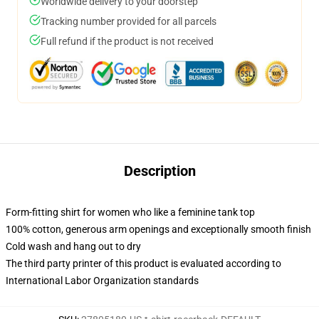
Worldwide delivery to your doorstep
Tracking number provided for all parcels
Full refund if the product is not received
Description
Form-fitting shirt for women who like a feminine tank top
100% cotton, generous arm openings and exceptionally smooth finish
Cold wash and hang out to dry
The third party printer of this product is evaluated according to
International Labor Organization standards