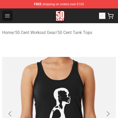
FREE
shipping on orders over $100
50 Cent Shop - Official 50 Cent Merchandise Store
Open menu
Home
/
50 Cent Workout Gear
/
50 Cent Tank Tops