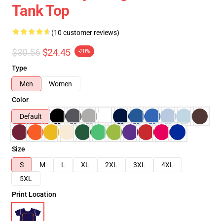
Tank Top
(10 customer reviews)
$30.56
$24.45
-20%
Type
Men
Women
Color
Default
Size
S
M
L
XL
2XL
3XL
4XL
5XL
Print Location