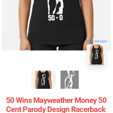
blank template
50 Wins Mayweather Money 50
Cent Parody Design Racerback