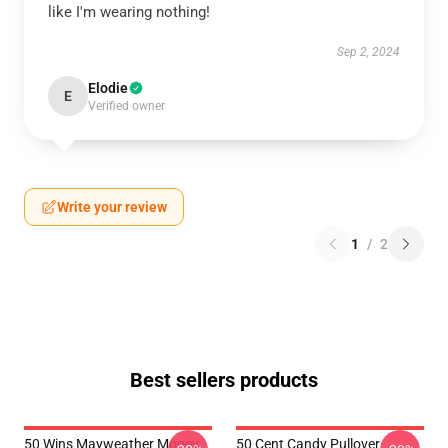
like I'm wearing nothing!
Sep 2, 2024
Elodie
E
Verified owner
Write your review
1
/
2
Best sellers products
50 Wins Mayweather Money
50 Cent Candy Pullover