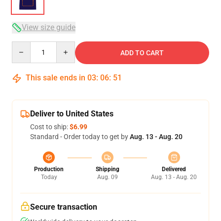
View size guide
Quantity
ADD TO CART
This sale ends in
03
:
06
:
51
Deliver to United States
Cost to ship:
$6.99
Standard - Order today to get by
Aug. 13 - Aug. 20
Production
Shipping
Delivered
Today
Aug. 09
Aug. 13 - Aug. 20
Secure transaction