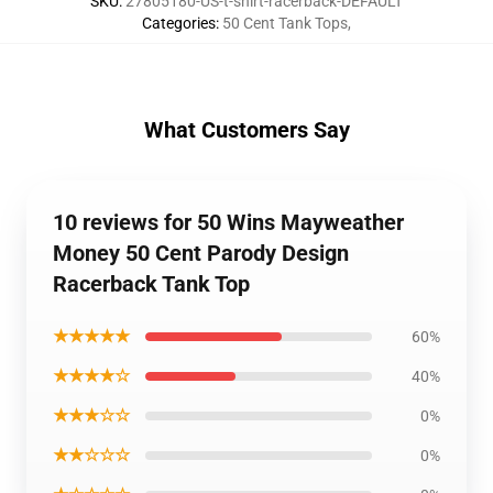
SKU
:
27805180-US-t-shirt-racerback-DEFAULT
Categories
:
50 Cent Tank Tops
,
What Customers Say
10 reviews for 50 Wins Mayweather
Money 50 Cent Parody Design
Racerback Tank Top
★★★★★
60%
★★★★☆
40%
★★★☆☆
0%
★★☆☆☆
0%