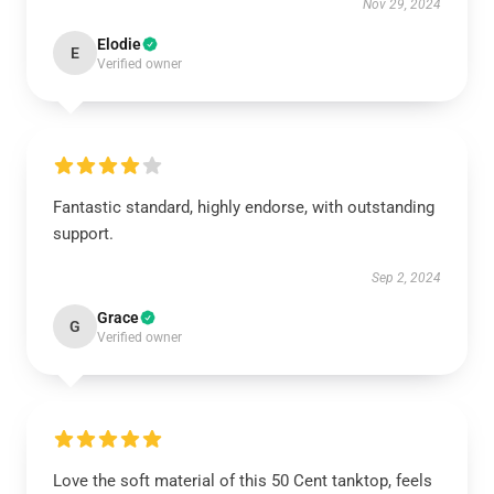
Nov 29, 2024
Elodie
E
Verified owner
Fantastic standard, highly endorse, with outstanding
support.
Sep 2, 2024
Grace
G
Verified owner
Love the soft material of this 50 Cent tanktop, feels