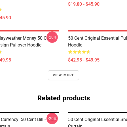
$19.80 - $45.90
$45.90
-20%
Mayweather Money 50 Cent
50 Cent Original Essential Pul
sign Pullover Hoodie
Hoodie
$49.95
$42.95 - $49.95
VIEW MORE
Related products
-20%
 Currency: 50 Cent Bill - 1862
50 Cent Original Essential S
rtain
Curtain