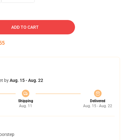
ADD TO CART
54
et by
Aug. 15 - Aug. 22
Shipping
Delivered
Aug. 11
Aug. 15 - Aug. 22
doorstep