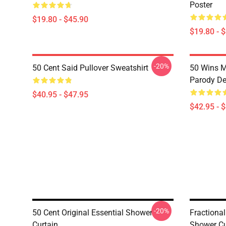
Poster
$19.80 - $45.90
$19.80 - 
-20%
50 Cent Said Pullover Sweatshirt
50 Wins 
Parody De
$40.95 - $47.95
$42.95 - 
-20%
50 Cent Original Essential Shower
Fractional
Curtain
Shower Cu