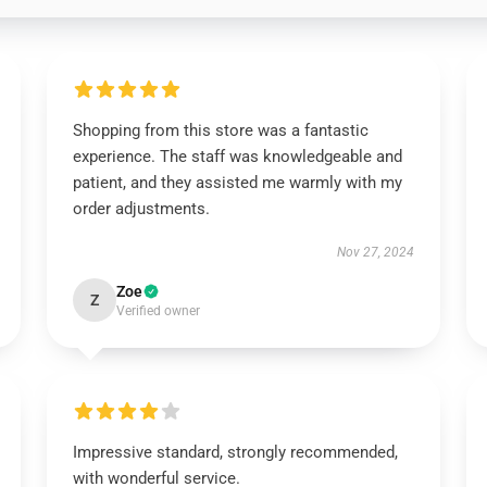
Shopping from this store was a fantastic
experience. The staff was knowledgeable and
patient, and they assisted me warmly with my
order adjustments.
Nov 27, 2024
Zoe
Z
Verified owner
Impressive standard, strongly recommended,
with wonderful service.