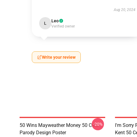
Aug 20, 2024
Leo
L
Verified owner
Write your review
-20%
50 Wins Mayweather Money 50 Cent
I'm Sorry 
Parody Design Poster
Kent 50 C