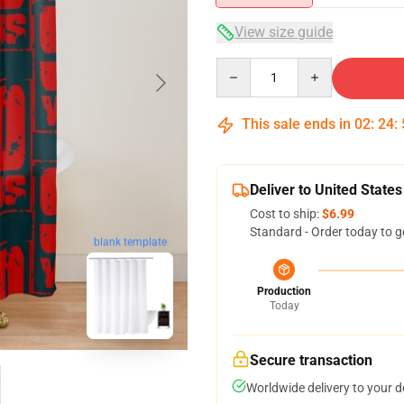
View size guide
Quantity
This sale ends in
02
:
24
:
Deliver to United States
Cost to ship:
$6.99
Standard - Order today to g
blank template
Production
Today
Secure transaction
Worldwide delivery to your 