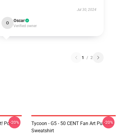
Jul 30, 2024
Oscar
O
Verified owner
1
/
2
-20%
-20%
t! Poster
Tycoon - G5 - 50 CENT Fan Art Pullover
Sweatshirt