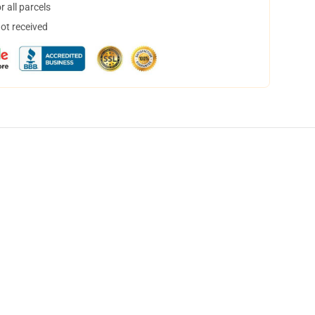
 all parcels
not received