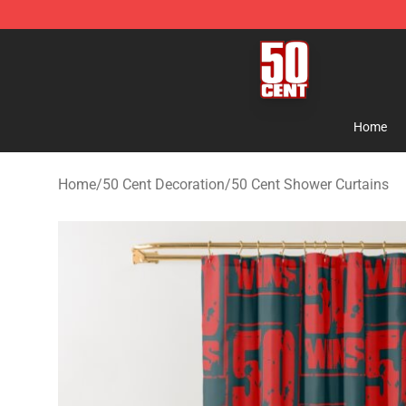
50 Cent Shop - Official 50 Cent Merchandise Store
Home
Home
/
50 Cent Decoration
/
50 Cent Shower Curtains