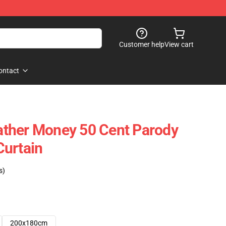
Customer help
View cart
ontact
ther Money 50 Cent Parody
Curtain
s)
200x180cm