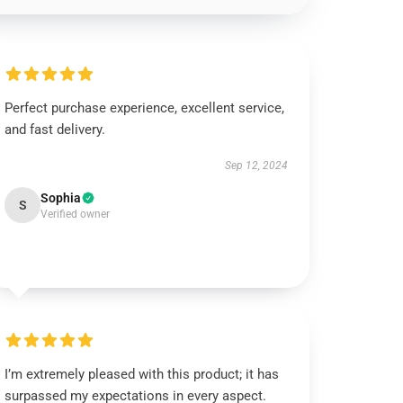
Perfect purchase experience, excellent service,
and fast delivery.
Sep 12, 2024
Sophia
S
Verified owner
I’m extremely pleased with this product; it has
surpassed my expectations in every aspect.