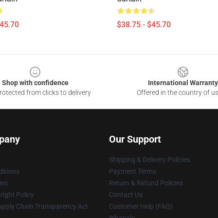
$45.70
$38.75 - $45.70
Shop with confidence
International Warranty
otected from clicks to delivery
Offered in the country of u
pany
Our Support
Shipping & Delivery Policies
itions
Payment Terms
ies
Return & Refund Policies
ight Policy
Contact Us
upply Chain Transparency Act
Customer Help (FAQ)