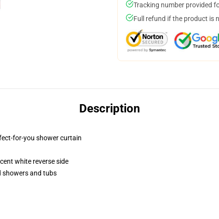
Tracking number provided for
Full refund if the product is 
Description
fect-for-you shower curtain
lucent white reverse side
rd showers and tubs