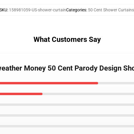
SKU
:
158981059-US-shower-curtain
Categories
:
50 Cent Shower Curtains
What Customers Say
weather Money 50 Cent Parody Design Sh