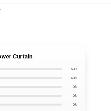
,
ower Curtain
60%
40%
0%
0%
0%