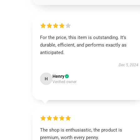
For the price, this item is outstanding. It’s
durable, efficient, and performs exactly as
anticipated.
Dec 5, 2024
Henry
H
Verified owner
The shop is enthusiastic, the product is
premium, worth every penny.