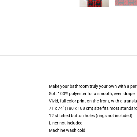
Make your bathroom truly your own with a per
Soft 100% polyester for a smooth, even drape
Vivid, full color print on the front, with a trans
71 x 74" (180 x 188 cm) size fits most standa
12 stitched button holes (rings not included)
Liner not included
Machine wash cold