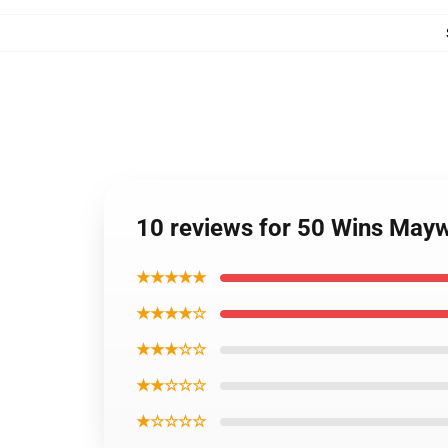
10 reviews for 50 Wins May
★★★★★
★★★★☆
★★★☆☆
★★☆☆☆
★☆☆☆☆