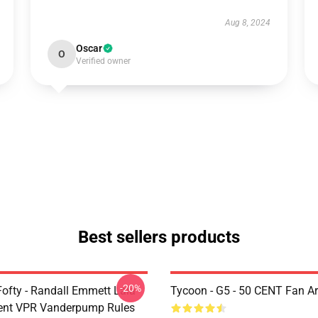
Aug 8, 2024
Oscar
O
Verified owner
Best sellers products
-20%
Fofty - Randall Emmett Lala
Tycoon - G5 - 50 CENT Fan Ar
ent VPR Vanderpump Rules