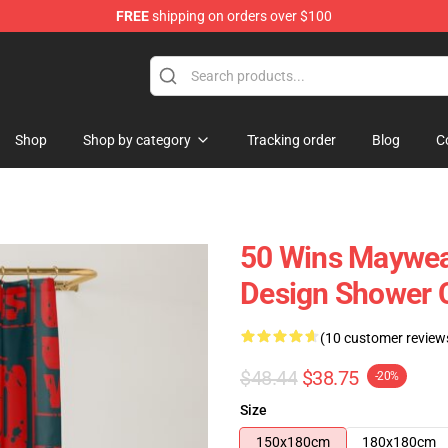
FREE
shipping on orders over $100
Shop
Shop by category
Tracking order
Blog
C
50 Wins Maywea
Design Shower 
(10 customer review
$48.44
$38.75
-20%
Size
150x180cm
180x180cm