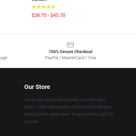
$38.75 - $45.70
100% Secure Checkout
sage
PayPal / MasterCard / Visa
Our Store
Our products are designed by a world-class
team. These high quality and beautiful designs
aren't just for daily wear! They're perfect gifts for
anyone.