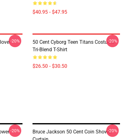
$40.95 - $47.95
-20%
-20%
lover
50 Cent Cyborg Teen Titans Costume
Tri-Blend T-Shirt
$26.50 - $30.50
-20%
-20%
hower
Bruce Jackson 50 Cent Coin Shower
Curtain