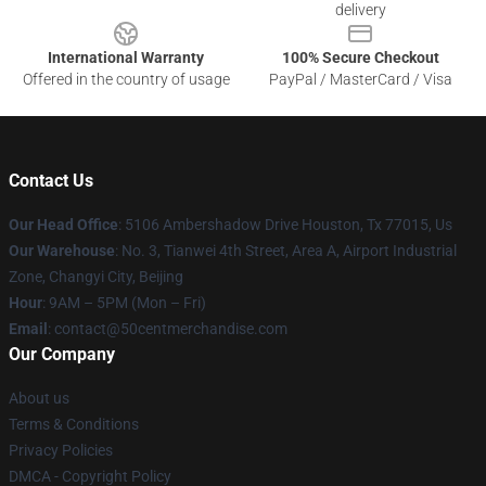
delivery
International Warranty
100% Secure Checkout
Offered in the country of usage
PayPal / MasterCard / Visa
Contact Us
Our Head Office
: 5106 Ambershadow Drive Houston, Tx 77015, Us
Our Warehouse
: No. 3, Tianwei 4th Street, Area A, Airport Industrial
Zone, Changyi City, Beijing
Hour
: 9AM – 5PM (Mon – Fri)
Email
: contact@50centmerchandise.com
Our Company
About us
Terms & Conditions
Privacy Policies
DMCA - Copyright Policy