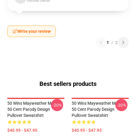
Verified owner
Write your review
1
/
2
Best sellers products
50 Wins Mayweather Money
50 Wins Mayweather Money
-20%
-20%
50 Cent Parody Design
50 Cent Parody Design
Pullover Sweatshirt
Pullover Sweatshirt
$40.95 - $47.95
$40.95 - $47.95