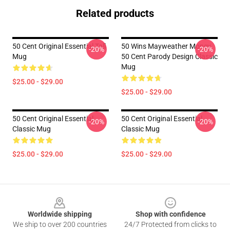
Related products
50 Cent Original Essential Tall
50 Wins Mayweather Money
-20%
-20%
Mug
50 Cent Parody Design Classic
Mug
$25.00 - $29.00
$25.00 - $29.00
50 Cent Original Essential
50 Cent Original Essential
-20%
-20%
Classic Mug
Classic Mug
$25.00 - $29.00
$25.00 - $29.00
Footer
Worldwide shipping
Shop with confidence
We ship to over 200 countries
24/7 Protected from clicks to