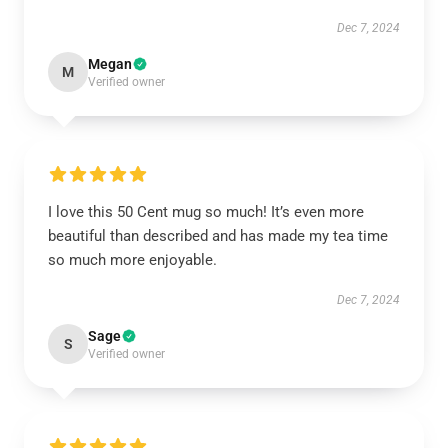
Dec 7, 2024
Megan
M
Verified owner
I love this 50 Cent mug so much! It’s even more
beautiful than described and has made my tea time
so much more enjoyable.
Dec 7, 2024
Sage
S
Verified owner