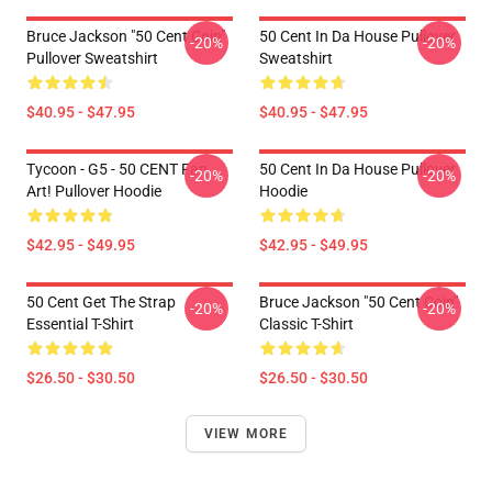
Bruce Jackson "50 Cent Coin"
50 Cent In Da House Pullover
-20%
-20%
Pullover Sweatshirt
Sweatshirt
$40.95 - $47.95
$40.95 - $47.95
Tycoon - G5 - 50 CENT Fan
50 Cent In Da House Pullover
-20%
-20%
Art! Pullover Hoodie
Hoodie
$42.95 - $49.95
$42.95 - $49.95
50 Cent Get The Strap
Bruce Jackson "50 Cent Coin"
-20%
-20%
Essential T-Shirt
Classic T-Shirt
$26.50 - $30.50
$26.50 - $30.50
VIEW MORE