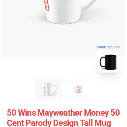
blank template
50 Wins Mayweather Money 50
Cent Parody Design Tall Mug