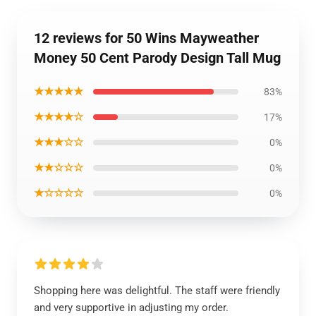
12 reviews for 50 Wins Mayweather
Money 50 Cent Parody Design Tall Mug
★★★★★
83%
★★★★☆
17%
★★★☆☆
0%
★★☆☆☆
0%
★☆☆☆☆
0%
Shopping here was delightful. The staff were friendly
and very supportive in adjusting my order.