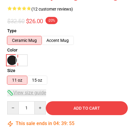
(12 customer reviews)
$32.50
$26.00
-20%
Type
Ceramic Mug
Accent Mug
Color
Size
11 oz
15 oz
View size guide
Quantity
ADD TO CART
This sale ends in
04
:
39
:
54