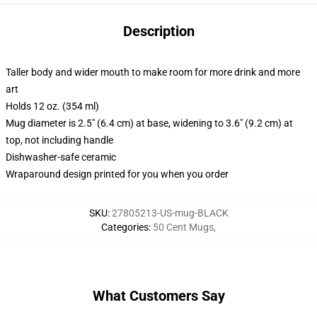
Description
Taller body and wider mouth to make room for more drink and more
art
Holds 12 oz. (354 ml)
Mug diameter is 2.5" (6.4 cm) at base, widening to 3.6" (9.2 cm) at
top, not including handle
Dishwasher-safe ceramic
Wraparound design printed for you when you order
SKU
:
27805213-US-mug-BLACK
Categories
:
50 Cent Mugs
,
What Customers Say