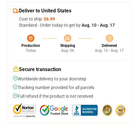
Deliver to United States
Cost to ship:
$6.99
Standard - Order today to get by
Aug. 10 - Aug. 17
Production
Shipping
Delivered
Today
Aug. 06
Aug. 10 - Aug. 17
Secure transaction
Worldwide delivery to your doorstep
Tracking number provided for all parcels
Full refund if the product is not received