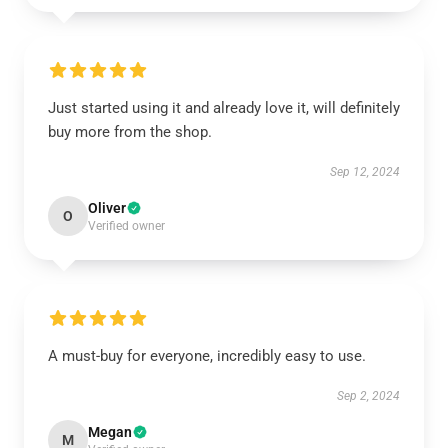
Just started using it and already love it, will definitely
buy more from the shop.
Sep 12, 2024
Oliver
O
Verified owner
A must-buy for everyone, incredibly easy to use.
Sep 2, 2024
Megan
M