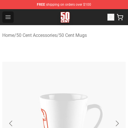
FREE
shipping on orders over $100
50 Cent Shop - Official 50 Cent Merchandise Store
Open menu
Home
/
50 Cent Accessories
/
50 Cent Mugs