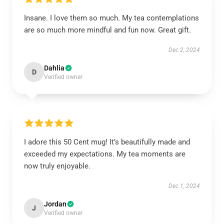
Insane. I love them so much. My tea contemplations
are so much more mindful and fun now. Great gift.
Dec 2, 2024
Dahlia
D
Verified owner
I adore this 50 Cent mug! It’s beautifully made and
exceeded my expectations. My tea moments are
now truly enjoyable.
Dec 1, 2024
Jordan
J
Verified owner