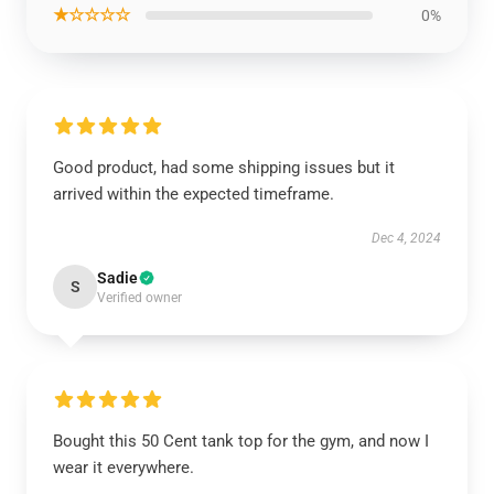
★☆☆☆☆
0%
Good product, had some shipping issues but it
arrived within the expected timeframe.
Dec 4, 2024
Sadie
S
Verified owner
Bought this 50 Cent tank top for the gym, and now I
wear it everywhere.