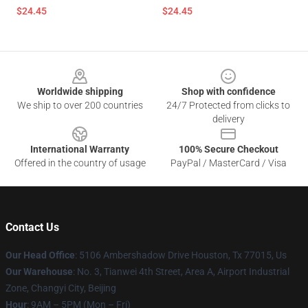
$24.45
$24.45
Footer
Worldwide shipping
Shop with confidence
We ship to over 200 countries
24/7 Protected from clicks to
delivery
International Warranty
100% Secure Checkout
Offered in the country of usage
PayPal / MasterCard / Visa
Contact Us
Our Head Office
: 5106 Ambershadow Drive Houston, Tx 77015, Us
Our Warehouse
: No. 3, Tianwei 4th Street, Area A, Airport Industrial
Zone, Changyi City, Beijing
Hour
: 9AM – 5PM (Mon – Fri)