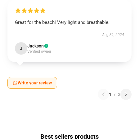
Great for the beach! Very light and breathable.
Aug 31, 2024
Jackson
J
Verified owner
Write your review
1
/
2
Best sellers products