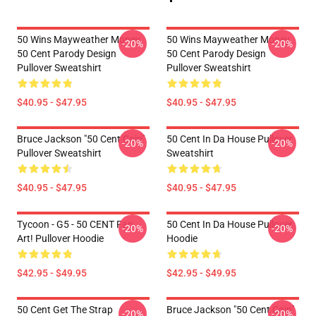
50 Wins Mayweather Money
50 Wins Mayweather Money
-20%
-20%
50 Cent Parody Design
50 Cent Parody Design
Pullover Sweatshirt
Pullover Sweatshirt
$40.95 - $47.95
$40.95 - $47.95
Bruce Jackson "50 Cent Coin"
50 Cent In Da House Pullover
-20%
-20%
Pullover Sweatshirt
Sweatshirt
$40.95 - $47.95
$40.95 - $47.95
Tycoon - G5 - 50 CENT Fan
50 Cent In Da House Pullover
-20%
-20%
Art! Pullover Hoodie
Hoodie
$42.95 - $49.95
$42.95 - $49.95
50 Cent Get The Strap
Bruce Jackson "50 Cent Coin"
-20%
-20%