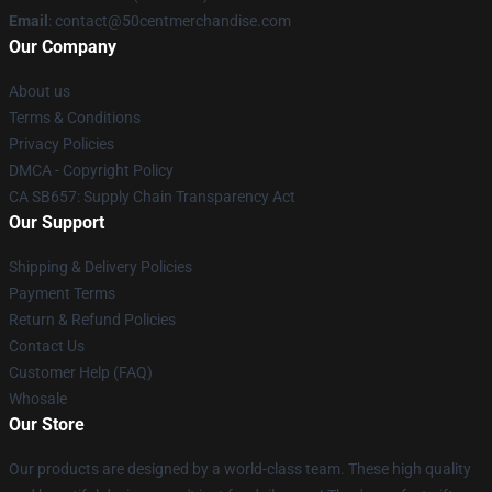
Email
: contact@50centmerchandise.com
Our Company
About us
Terms & Conditions
Privacy Policies
DMCA - Copyright Policy
CA SB657: Supply Chain Transparency Act
Our Support
Shipping & Delivery Policies
Payment Terms
Return & Refund Policies
Contact Us
Customer Help (FAQ)
Whosale
Our Store
Our products are designed by a world-class team. These high quality