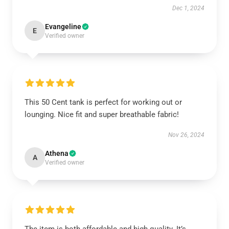
Dec 1, 2024
Evangeline
E
Verified owner
This 50 Cent tank is perfect for working out or
lounging. Nice fit and super breathable fabric!
Nov 26, 2024
Athena
A
Verified owner