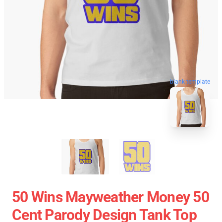
blank template
50 Wins Mayweather Money 50
Cent Parody Design Tank Top