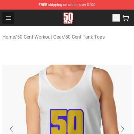
FREE
shipping on orders over $100
50 Cent Shop - Official 50 Cent Merchandise Store
Open menu
Home
/
50 Cent Workout Gear
/
50 Cent Tank Tops