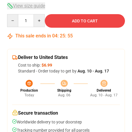
View size guide
Quantity
ADD TO CART
This sale ends in
04
:
25
:
54
Deliver to United States
Cost to ship:
$6.99
Standard - Order today to get by
Aug. 10 - Aug. 17
Production
Shipping
Delivered
Today
Aug. 06
Aug. 10 - Aug. 17
Secure transaction
Worldwide delivery to your doorstep
Tracking number provided for all parcels