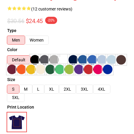
(12 customer reviews)
$30.56
$24.45
-20%
Type
Men
Women
Color
Default
Size
S
M
L
XL
2XL
3XL
4XL
5XL
Print Location