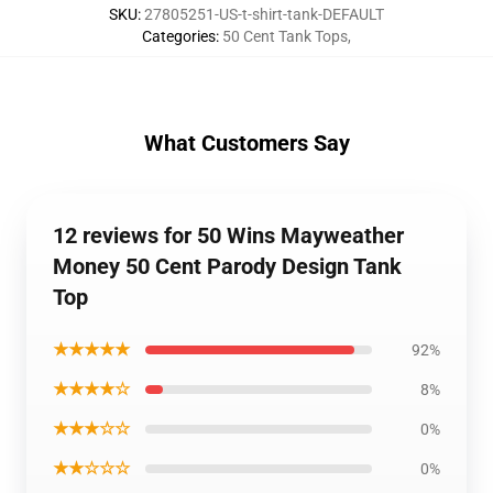
SKU
:
27805251-US-t-shirt-tank-DEFAULT
Categories
:
50 Cent Tank Tops
,
What Customers Say
12 reviews for 50 Wins Mayweather
Money 50 Cent Parody Design Tank
Top
★★★★★
92%
★★★★☆
8%
★★★☆☆
0%
★★☆☆☆
0%