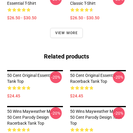
Essential T-Shirt
Classic T-Shirt
$26.50 - $30.50
$26.50 - $30.50
VIEW MORE
Related products
50 Cent Original Essential
50 Cent Original Essential
-20%
-20%
Tank Top
Racerback Tank Top
$24.45
$24.45
50 Wins Mayweather Money
50 Wins Mayweather Money
-20%
-20%
50 Cent Parody Design
50 Cent Parody Design Tank
Racerback Tank Top
Top