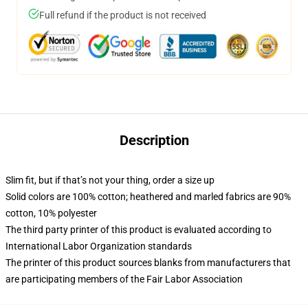
Full refund if the product is not received
Description
Slim fit, but if that’s not your thing, order a size up
Solid colors are 100% cotton; heathered and marled fabrics are 90%
cotton, 10% polyester
The third party printer of this product is evaluated according to
International Labor Organization standards
The printer of this product sources blanks from manufacturers that
are participating members of the Fair Labor Association