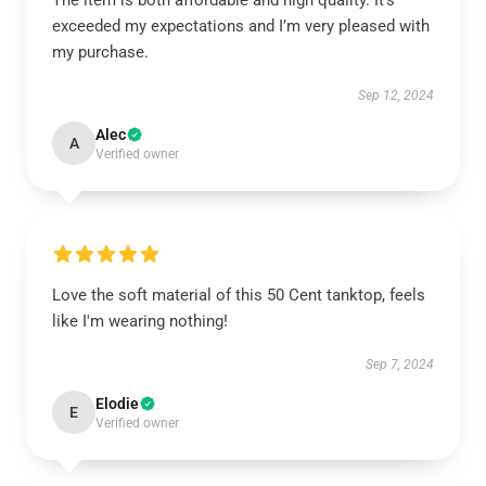
The item is both affordable and high quality. It’s
exceeded my expectations and I’m very pleased with
my purchase.
Sep 12, 2024
Alec
A
Verified owner
Love the soft material of this 50 Cent tanktop, feels
like I'm wearing nothing!
Sep 7, 2024
Elodie
E
Verified owner