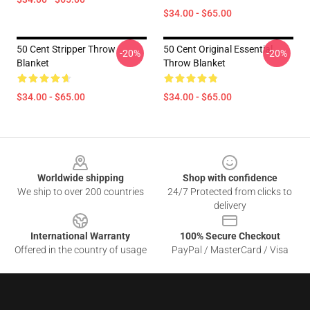
$34.00 - $65.00
50 Cent Stripper Throw
50 Cent Original Essential
-20%
-20%
Blanket
Throw Blanket
$34.00 - $65.00
$34.00 - $65.00
Footer
Worldwide shipping
Shop with confidence
We ship to over 200 countries
24/7 Protected from clicks to
delivery
International Warranty
100% Secure Checkout
Offered in the country of usage
PayPal / MasterCard / Visa