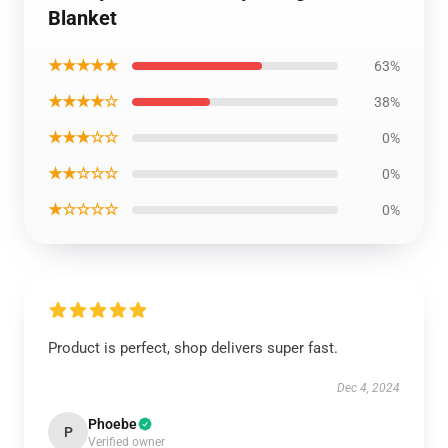
Blanket
★★★★★
63%
★★★★☆
38%
★★★☆☆
0%
★★☆☆☆
0%
★☆☆☆☆
0%
Product is perfect, shop delivers super fast.
Dec 4, 2024
Phoebe
P
Verified owner