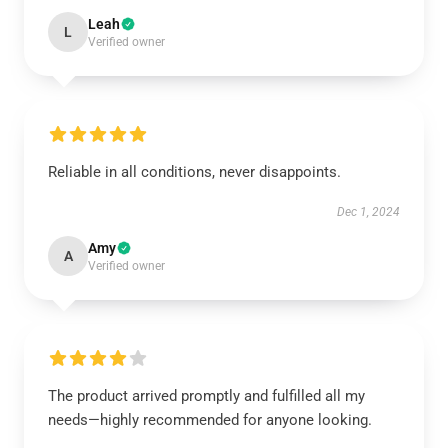
Leah
L
Verified owner
Reliable in all conditions, never disappoints.
Dec 1, 2024
Amy
A
Verified owner
The product arrived promptly and fulfilled all my
needs—highly recommended for anyone looking.