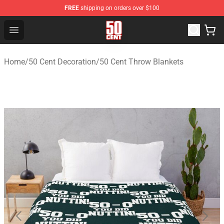
FREE
shipping on orders over $100
50 Cent Shop - Official 50 Cent Merchandise Store
Open menu
Home
/
50 Cent Decoration
/
50 Cent Throw Blankets