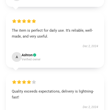
The item is perfect for daily use. It’s reliable, well-
made, and very useful.
Dec 2, 2024
Ashton
A
Verified owner
Quality exceeds expectations, delivery is lightning-
fast!
Dec 2, 2024