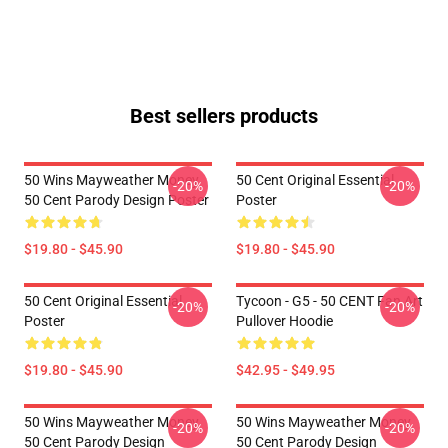
Best sellers products
50 Wins Mayweather Money
50 Cent Original Essential
-20%
-20%
50 Cent Parody Design Poster
Poster
$19.80 - $45.90
$19.80 - $45.90
50 Cent Original Essential
Tycoon - G5 - 50 CENT Fan Art
-20%
-20%
Poster
Pullover Hoodie
$19.80 - $45.90
$42.95 - $49.95
50 Wins Mayweather Money
50 Wins Mayweather Money
-20%
-20%
50 Cent Parody Design
50 Cent Parody Design