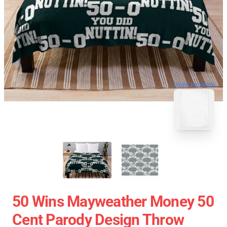
blank template
50 Wins Mayweather Money 50
Cent Parody Design Throw