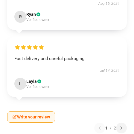
Aug 15, 2024
Ryan
R
Verified owner
Fast delivery and careful packaging.
Jul 14, 2024
Layla
L
Verified owner
Write your review
1
/
2