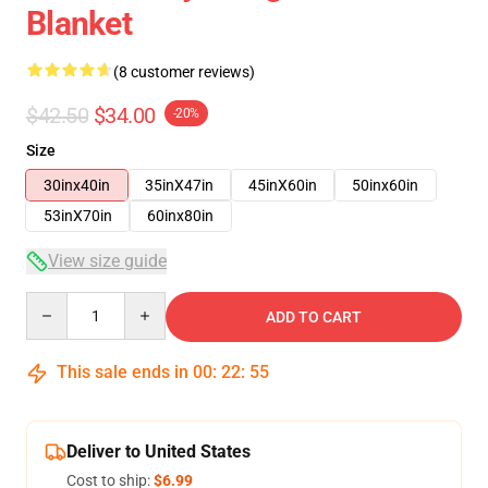
Blanket
(8 customer reviews)
$42.50
$34.00
-20%
Size
30inx40in
35inX47in
45inX60in
50inx60in
53inX70in
60inx80in
View size guide
Quantity
ADD TO CART
This sale ends in
00
:
22
:
54
Deliver to United States
Cost to ship:
$6.99