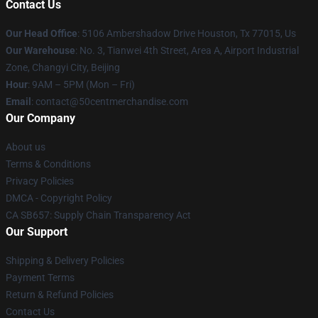
Contact Us
Our Head Office
: 5106 Ambershadow Drive Houston, Tx 77015, Us
Our Warehouse
: No. 3, Tianwei 4th Street, Area A, Airport Industrial
Zone, Changyi City, Beijing
Hour
: 9AM – 5PM (Mon – Fri)
Email
: contact@50centmerchandise.com
Our Company
About us
Terms & Conditions
Privacy Policies
DMCA - Copyright Policy
CA SB657: Supply Chain Transparency Act
Our Support
Shipping & Delivery Policies
Payment Terms
Return & Refund Policies
Contact Us