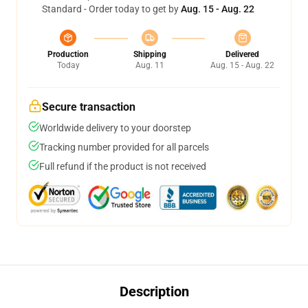
Standard - Order today to get by
Aug. 15 - Aug. 22
Production
Shipping
Delivered
Today
Aug. 11
Aug. 15 - Aug. 22
Secure transaction
Worldwide delivery to your doorstep
Tracking number provided for all parcels
Full refund if the product is not received
Description