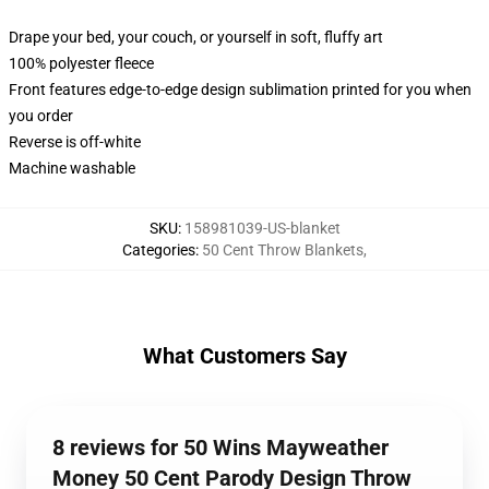
Drape your bed, your couch, or yourself in soft, fluffy art
100% polyester fleece
Front features edge-to-edge design sublimation printed for you when
you order
Reverse is off-white
Machine washable
SKU
:
158981039-US-blanket
Categories
:
50 Cent Throw Blankets
,
What Customers Say
8 reviews for 50 Wins Mayweather
Money 50 Cent Parody Design Throw