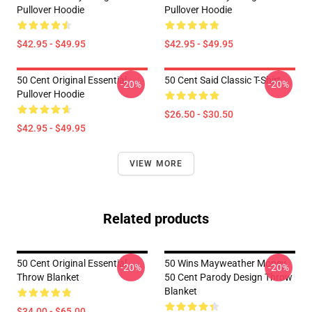
Pullover Hoodie
Pullover Hoodie
$42.95 - $49.95
$42.95 - $49.95
50 Cent Original Essential
50 Cent Said Classic T-Shirt
-20%
-20%
Pullover Hoodie
$26.50 - $30.50
$42.95 - $49.95
VIEW MORE
Related products
50 Cent Original Essential
50 Wins Mayweather Money
-20%
-20%
Throw Blanket
50 Cent Parody Design Throw
Blanket
$34.00 - $65.00