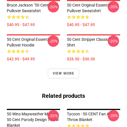
Bruce Jackson "50 Cent Coin"
50 Cent Original Essential
-20%
-20%
Pullover Sweatshirt
Pullover Sweatshirt
$40.95 - $47.95
$40.95 - $47.95
50 Cent Original Essential
50 Cent Stripper Classic T-
-20%
-20%
Pullover Hoodie
Shirt
$42.95 - $49.95
$26.50 - $30.50
VIEW MORE
Related products
50 Wins Mayweather Money
Tycoon - 50 CENT Fan Art
-20%
-20%
50 Cent Parody Design Throw
Throw Blanket
Blanket