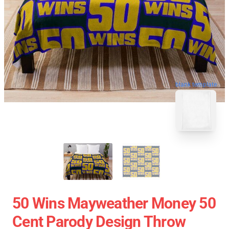
blank template
50 Wins Mayweather Money 50
Cent Parody Design Throw