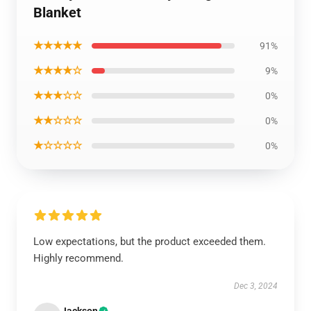
Blanket
★★★★★
91%
★★★★☆
9%
★★★☆☆
0%
★★☆☆☆
0%
★☆☆☆☆
0%
Low expectations, but the product exceeded them.
Highly recommend.
Dec 3, 2024