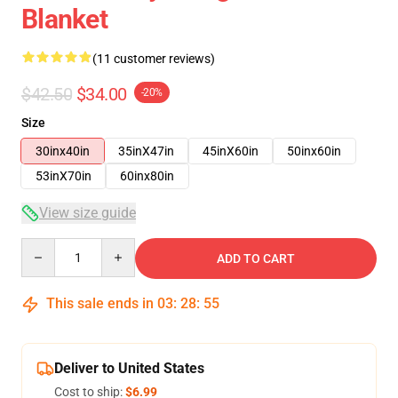
Blanket
(11 customer reviews)
$42.50
$34.00
-20%
Size
30inx40in
35inX47in
45inX60in
50inx60in
53inX70in
60inx80in
View size guide
Quantity
ADD TO CART
This sale ends in
03
:
28
:
54
Deliver to United States
Cost to ship:
$6.99