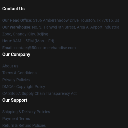
Contact Us
Our Head Office
: 5106 Ambershadow Drive Houston, Tx 77015, Us
Our Warehouse
: No. 3, Tianwei 4th Street, Area A, Airport Industrial
Zone, Changyi City, Beijing
Hour
: 9AM – 5PM (Mon – Fri)
Email
: contact@50centmerchandise.com
Our Company
About us
Terms & Conditions
Privacy Policies
DMCA - Copyright Policy
CA SB657: Supply Chain Transparency Act
Our Support
Shipping & Delivery Policies
Payment Terms
Return & Refund Policies