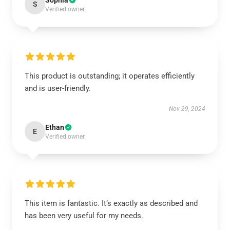
Sophia
S
Verified owner
This product is outstanding; it operates efficiently
and is user-friendly.
Nov 29, 2024
Ethan
E
Verified owner
This item is fantastic. It’s exactly as described and
has been very useful for my needs.