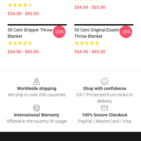
$34.00 - $65.00
$34.00 - $65.00
50 Cent Stripper Throw
50 Cent Original Essential
-20%
-20%
Blanket
Throw Blanket
$34.00 - $65.00
$34.00 - $65.00
Footer
Worldwide shipping
Shop with confidence
We ship to over 200 countries
24/7 Protected from clicks to
delivery
International Warranty
100% Secure Checkout
Offered in the country of usage
PayPal / MasterCard / Visa