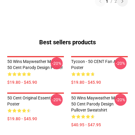
1
/
2
Best sellers products
50 Wins Mayweather Money
Tycoon - 50 CENT Fan Art
-20%
-20%
50 Cent Parody Design Poster
Poster
$19.80 - $45.90
$19.80 - $45.90
50 Cent Original Essential
50 Wins Mayweather Money
-20%
-20%
Poster
50 Cent Parody Design
Pullover Sweatshirt
$19.80 - $45.90
$40.95 - $47.95