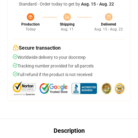
Standard - Order today to get by
Aug. 15 - Aug. 22
Production
Shipping
Delivered
Today
Aug. 11
Aug. 15 - Aug. 22
Secure transaction
Worldwide delivery to your doorstep
Tracking number provided for all parcels
Full refund if the product is not received
Description