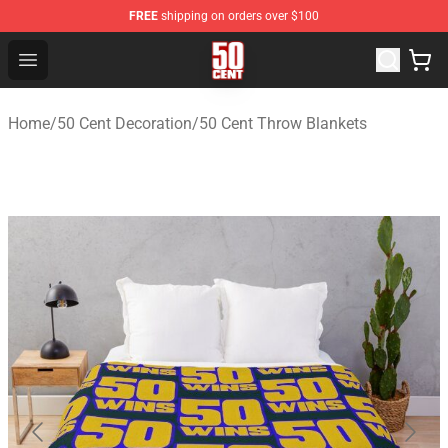
FREE
shipping on orders over $100
50 Cent Shop - Official 50 Cent Merchandise Store
Open menu
Home
/
50 Cent Decoration
/
50 Cent Throw Blankets