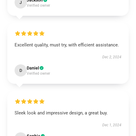
Jackson
J
Verified owner
Excellent quality, must try, with efficient assistance.
Dec 2, 2024
Daniel
D
Verified owner
Sleek look and impressive design, a great buy.
Dec 1, 2024