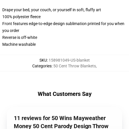
Drape your bed, your couch, or yourself in soft, fluffy art
100% polyester fleece
Front features edge-to-edge design sublimation printed for you when
you order
Reverse is off-white
Machine washable
SKU
:
158981049-US-blanket
Categories
:
50 Cent Throw Blankets
,
What Customers Say
11 reviews for 50 Wins Mayweather
Money 50 Cent Parody Design Throw