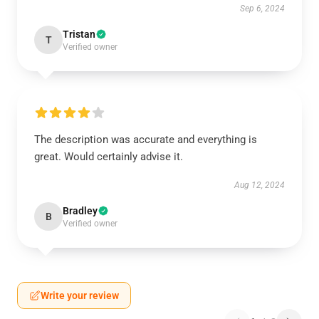
Sep 6, 2024
Tristan
T
Verified owner
The description was accurate and everything is
great. Would certainly advise it.
Aug 12, 2024
Bradley
B
Verified owner
Write your review