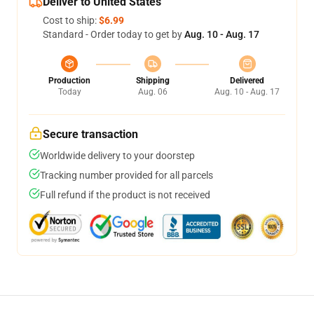
Deliver to United States
Cost to ship:
$6.99
Standard - Order today to get by
Aug. 10 - Aug. 17
Production
Shipping
Delivered
Today
Aug. 06
Aug. 10 - Aug. 17
Secure transaction
Worldwide delivery to your doorstep
Tracking number provided for all parcels
Full refund if the product is not received