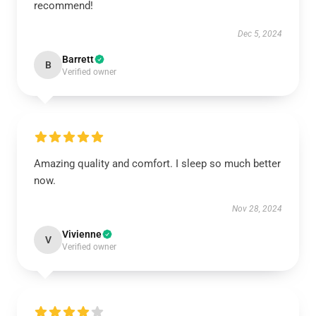
recommend!
Dec 5, 2024
Barrett
B
Verified owner
Amazing quality and comfort. I sleep so much better
now.
Nov 28, 2024
Vivienne
V
Verified owner