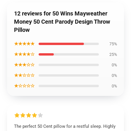
12 reviews for 50 Wins Mayweather
Money 50 Cent Parody Design Throw
Pillow
★★★★★
75%
★★★★☆
25%
★★★☆☆
0%
★★☆☆☆
0%
★☆☆☆☆
0%
The perfect 50 Cent pillow for a restful sleep. Highly