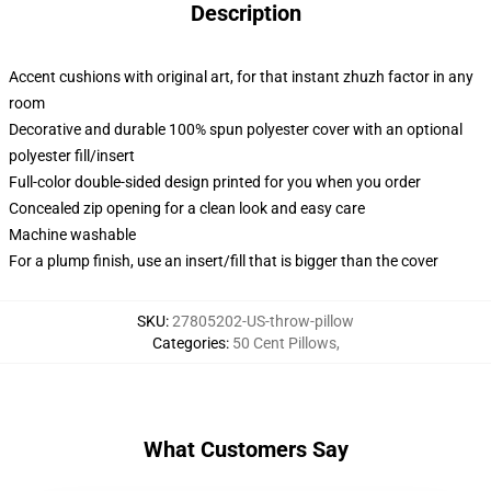
Description
Accent cushions with original art, for that instant zhuzh factor in any
room
Decorative and durable 100% spun polyester cover with an optional
polyester fill/insert
Full-color double-sided design printed for you when you order
Concealed zip opening for a clean look and easy care
Machine washable
For a plump finish, use an insert/fill that is bigger than the cover
SKU
:
27805202-US-throw-pillow
Categories
:
50 Cent Pillows
,
What Customers Say