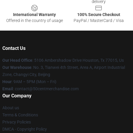
delivery
International Warranty
100% Secure Checkout
Offered in the country of usage
PayPal / MasterCard / Visa
Contact Us
Our Head Office
: 5106 Ambershadow Drive Houston, Tx 77015, Us
Our Warehouse
: No. 3, Tianwei 4th Street, Area A, Airport Industrial
Zone, Changyi City, Beijing
Hour
: 9AM – 5PM (Mon – Fri)
Email
: contact@50centmerchandise.com
Our Company
About us
Terms & Conditions
Privacy Policies
DMCA - Copyright Policy