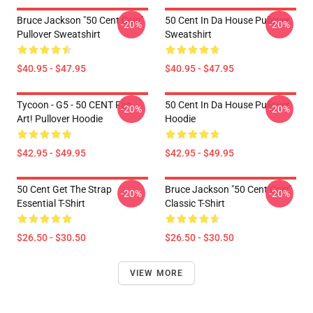
Bruce Jackson "50 Cent Coin"
50 Cent In Da House Pullover
-20%
-20%
Pullover Sweatshirt
Sweatshirt
$40.95 - $47.95
$40.95 - $47.95
Tycoon - G5 - 50 CENT Fan
50 Cent In Da House Pullover
-20%
-20%
Art! Pullover Hoodie
Hoodie
$42.95 - $49.95
$42.95 - $49.95
50 Cent Get The Strap
Bruce Jackson "50 Cent Coin"
-20%
-20%
Essential T-Shirt
Classic T-Shirt
$26.50 - $30.50
$26.50 - $30.50
VIEW MORE