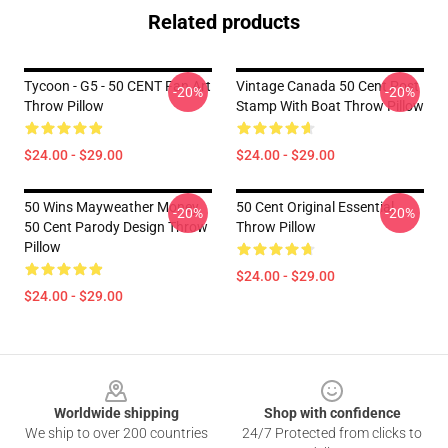
Related products
Tycoon - G5 - 50 CENT Fan Art
Vintage Canada 50 Cent Post
-20%
-20%
Throw Pillow
Stamp With Boat Throw Pillow
$24.00 - $29.00
$24.00 - $29.00
50 Wins Mayweather Money
50 Cent Original Essential
-20%
-20%
50 Cent Parody Design Throw
Throw Pillow
Pillow
$24.00 - $29.00
$24.00 - $29.00
Footer
Worldwide shipping
Shop with confidence
We ship to over 200 countries
24/7 Protected from clicks to