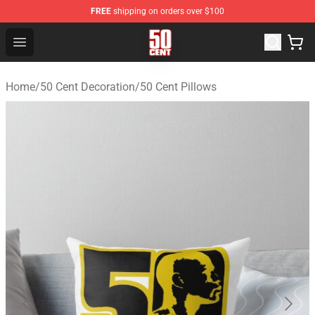
FREE
shipping on orders over $100
50 Cent Shop - Official 50 Cent Merchandise Store
Open menu
Home
/
50 Cent Decoration
/
50 Cent Pillows