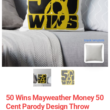
blank template
50 Wins Mayweather Money 50
Cent Parody Design Throw