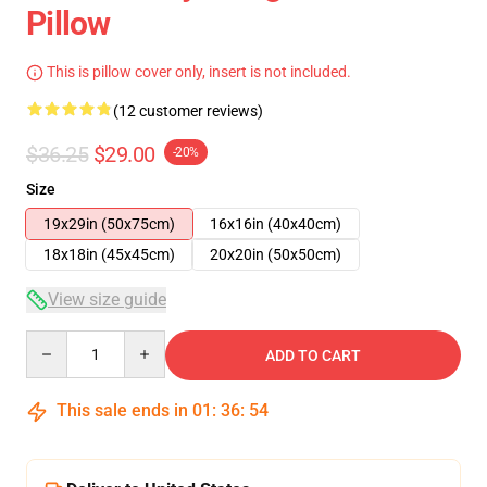
Pillow
This is pillow cover only, insert is not included.
(12 customer reviews)
$36.25
$29.00
-20%
Size
19x29in (50x75cm)
16x16in (40x40cm)
18x18in (45x45cm)
20x20in (50x50cm)
View size guide
Quantity
ADD TO CART
This sale ends in
01
:
36
:
54