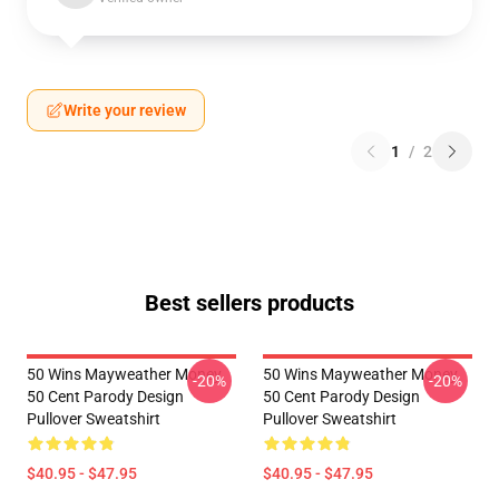
Write your review
1
/
2
Best sellers products
50 Wins Mayweather Money
50 Wins Mayweather Money
-20%
-20%
50 Cent Parody Design
50 Cent Parody Design
Pullover Sweatshirt
Pullover Sweatshirt
$40.95 - $47.95
$40.95 - $47.95