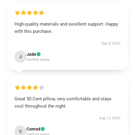
High-quality materials and excellent support. Happy
with this purchase.
Sep 8, 2024
Jade
J
Verified owner
Great 50 Cent pillow, very comfortable and stays
cool throughout the night.
Aug 13, 2024
Conrad
C
Verified owner