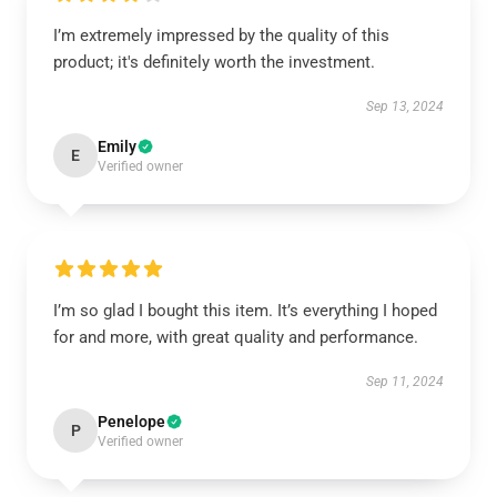
I’m extremely impressed by the quality of this
product; it's definitely worth the investment.
Sep 13, 2024
Emily
E
Verified owner
I’m so glad I bought this item. It’s everything I hoped
for and more, with great quality and performance.
Sep 11, 2024
Penelope
P
Verified owner