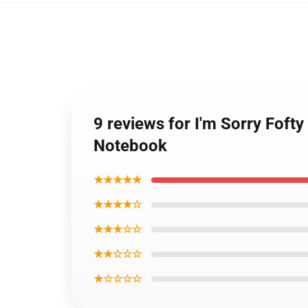
9 reviews for I'm Sorry Foft
Notebook
★★★★★
★★★★☆
★★★☆☆
★★☆☆☆
★☆☆☆☆