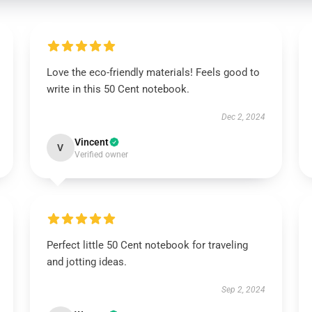
Love the eco-friendly materials! Feels good to
write in this 50 Cent notebook.
Dec 2, 2024
Vincent
V
Verified owner
Perfect little 50 Cent notebook for traveling
and jotting ideas.
Sep 2, 2024