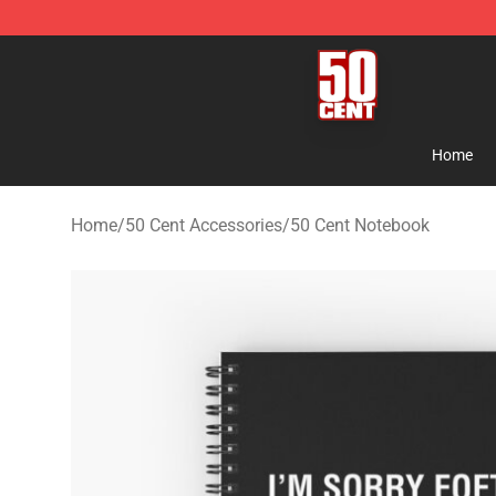
50 Cent Shop - Official 50 Cent Merchandise Store
Home
Home
/
50 Cent Accessories
/
50 Cent Notebook