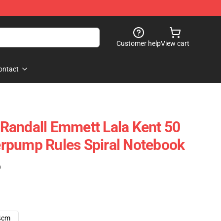
Customer help
View cart
ontact
- Randall Emmett Lala Kent 50
rpump Rules Spiral Notebook
)
4cm