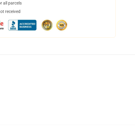
 all parcels
not received