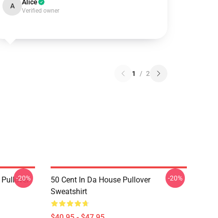
Alice
A
Verified owner
1
/
2
-20%
-20%
 Pullover
50 Cent In Da House Pullover
Sweatshirt
$40.95 - $47.95