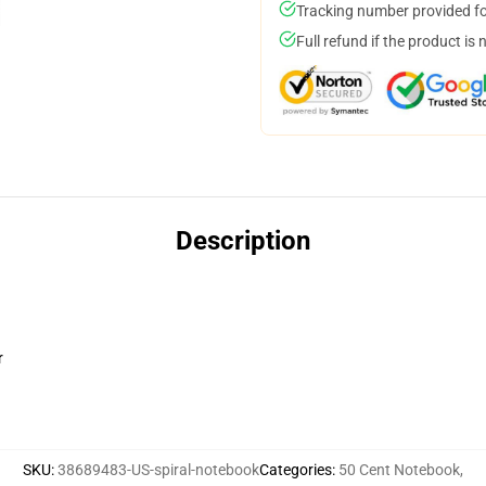
Tracking number provided for
Full refund if the product is 
Description
r
SKU
:
38689483-US-spiral-notebook
Categories
:
50 Cent Notebook
,