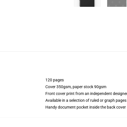
120 pages
Cover 350gsm, paper stock 90gsm
Front cover print from an independent designe
Available in a selection of ruled or graph pages
Handy document pocket inside the back cover