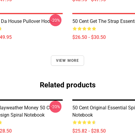
-20%
n Da House Pullover Hoodie
50 Cent Get The Strap Essenti
$49.95
$26.50 - $30.50
VIEW MORE
Related products
-20%
Mayweather Money 50 Cent
50 Cent Original Essential Spi
sign Spiral Notebook
Notebook
$28.50
$25.82 - $28.50