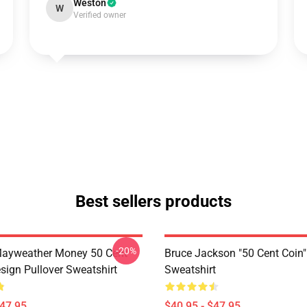
Weston
W
Verified owner
Best sellers products
-20%
Mayweather Money 50 Cent
Bruce Jackson "50 Cent Coin"
sign Pullover Sweatshirt
Sweatshirt
$47.95
$40.95 - $47.95