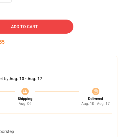
ADD TO CART
54
et by
Aug. 10 - Aug. 17
Shipping
Delivered
Aug. 06
Aug. 10 - Aug. 17
doorstep