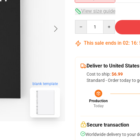
View size guide
Quantity
This sale ends in
02
:
16
:
Deliver to United States
Cost to ship:
$6.99
Standard - Order today to g
blank template
Production
Today
Secure transaction
Worldwide delivery to your 