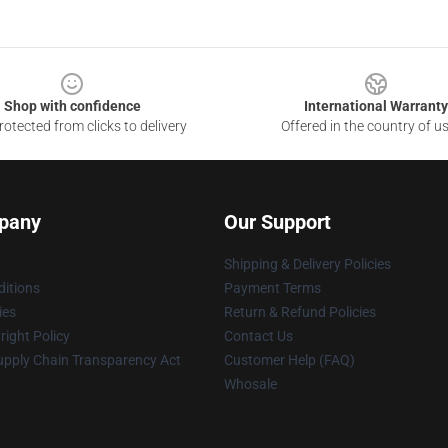
Shop with confidence
International Warranty
otected from clicks to delivery
Offered in the country of u
pany
Our Support
Shipping & Delivery Policies
itions
Payment Terms
ies
Return & Refund Policies
ight Policy
Contact Us
upply Chain Transparency Act
Customer Help (FAQ)
Whosale