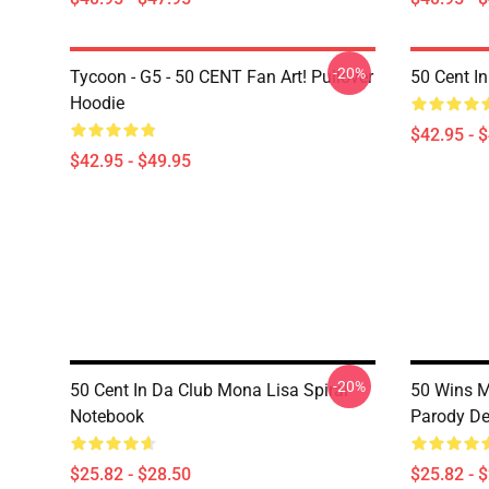
-20%
Tycoon - G5 - 50 CENT Fan Art! Pullover
50 Cent I
Hoodie
$42.95 - 
$42.95 - $49.95
-20%
50 Cent In Da Club Mona Lisa Spiral
50 Wins 
Notebook
Parody De
$25.82 - $28.50
$25.82 - 