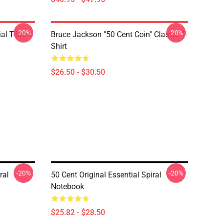
-20%
-20%
al T-Shirt
Bruce Jackson "50 Cent Coin" Classic T-
Shirt
$26.50 - $30.50
-20%
-20%
ral
50 Cent Original Essential Spiral
Notebook
$25.82 - $28.50