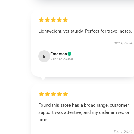
Lightweight, yet sturdy. Perfect for travel notes.
Dec 4, 2024
Emerson
E
Verified owner
Found this store has a broad range, customer
support was attentive, and my order arrived on
time.
Sep 9, 2024