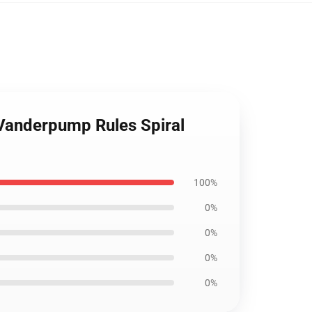
 Vanderpump Rules Spiral
100%
0%
0%
0%
0%