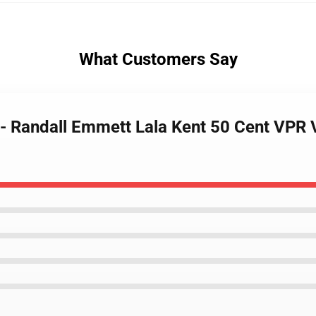
What Customers Say
y - Randall Emmett Lala Kent 50 Cent VPR