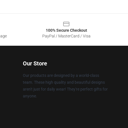
100% Secure Checkout
sage
PayPal / MasterCard / Visa
Our Store
Our products are designed by a world-class
team. These high quality and beautiful designs
aren't just for daily wear! They're perfect gifts for
anyone.