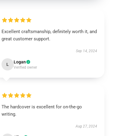
Excellent craftsmanship, definitely worth it, and
great customer support.
Sep 14, 2024
Logan
L
Verified owner
The hardcover is excellent for on-the-go
writing.
Aug 27, 2024