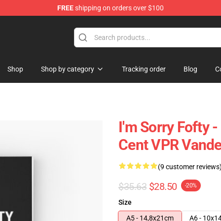
FREE
shipping on orders over $100
Shop
Shop by category
Tracking order
Blog
C
I'm Sorry Fofty 
Cent VPR Vande
(9 customer reviews
$35.63
$28.50
-20%
Size
A5 - 14,8x21cm
A6 - 10x1