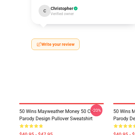
Christopher
C
Verified owner
Write your review
-20%
50 Wins Mayweather Money 50 Cent
50 Wins 
Parody Design Pullover Sweatshirt
Parody De
$40.95 - $47.95
$40.95 - 