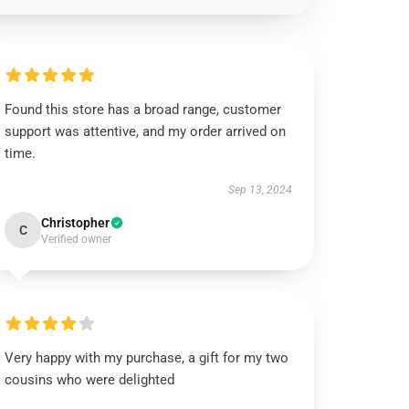
Found this store has a broad range, customer
support was attentive, and my order arrived on
time.
Sep 13, 2024
Christopher
C
Verified owner
Very happy with my purchase, a gift for my two
cousins who were delighted