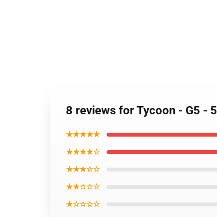
8 reviews for Tycoon - G5 -
★★★★★
★★★★☆
★★★☆☆
★★☆☆☆
★☆☆☆☆