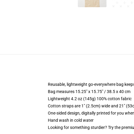
Reusable, lightweight go-everywhere bag keeps
Bag measures 15.25" x 15.75" / 38.5 x 40 cm
Lightweight 4.2 oz (145g) 100% cotton fabric
Cotton straps are 1" (2.5cm) wide and 21" (53
One-sided design, digitally printed for you whe
Hand wash in cold water
Looking for something sturdier? Try the premiu