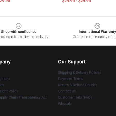
$29.95
$24.95 - $29.95
Shop with confidence
International Warranty
otected from clicks to delivery
Offered in the country of u
pany
Our Support
Shipping & Delivery Policies
itions
Payment Terms
ies
Return & Refund Policies
ight Policy
Contact Us
upply Chain Transparency Act
Customer Help (FAQ)
Whosale