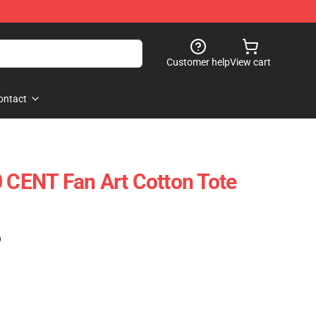
Customer help
View cart
ontact
0 CENT Fan Art Cotton Tote
)