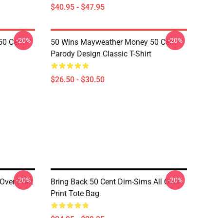
$40.95 - $47.95
-20%
-20%
50 Cent
50 Wins Mayweather Money 50 Cent
Parody Design Classic T-Shirt
$26.50 - $30.50
-20%
-20%
Over Print
Bring Back 50 Cent Dim-Sims All Over
Print Tote Bag