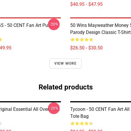
$40.95 - $47.95
-20%
G5 - 50 CENT Fan Art Pullover
50 Wins Mayweather Money 
Parody Design Classic T-Shirt
$49.95
$26.50 - $30.50
VIEW MORE
Related products
-20%
iginal Essential All Over Print
Tycoon - 50 CENT Fan Art All 
Tote Bag