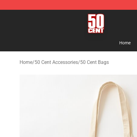
50 Cent Shop - Official 50 Cent Merchandise Store
Home
Home
/
50 Cent Accessories
/
50 Cent Bags