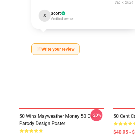
Sep 7, 2024
Scott
S
Verified owner
Write your review
-20%
50 Wins Mayweather Money 50 Cent
50 Cent C
Parody Design Poster
$40.95 - 