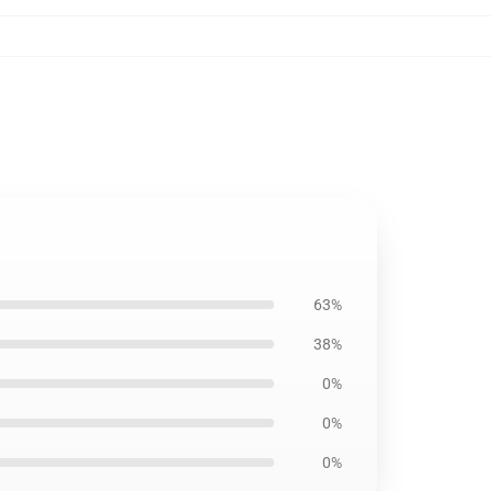
63%
38%
0%
0%
0%