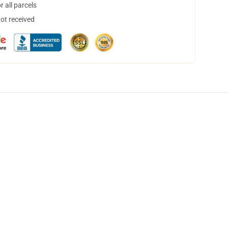
 all parcels
not received