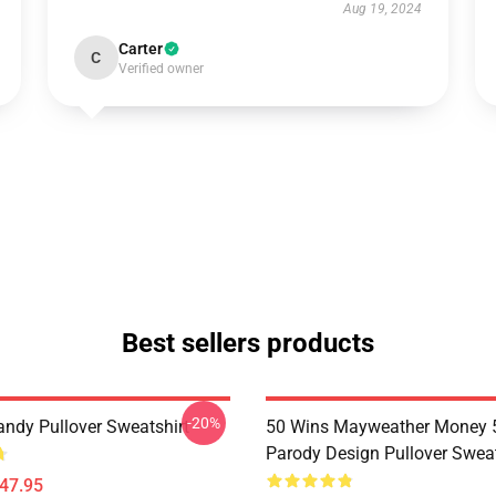
Aug 19, 2024
Carter
C
Verified owner
Best sellers products
-20%
andy Pullover Sweatshirt
50 Wins Mayweather Money 
Parody Design Pullover Sweat
$47.95