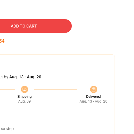
ADD TO CART
53
et by
Aug. 13 - Aug. 20
Shipping
Delivered
Aug. 09
Aug. 13 - Aug. 20
doorstep