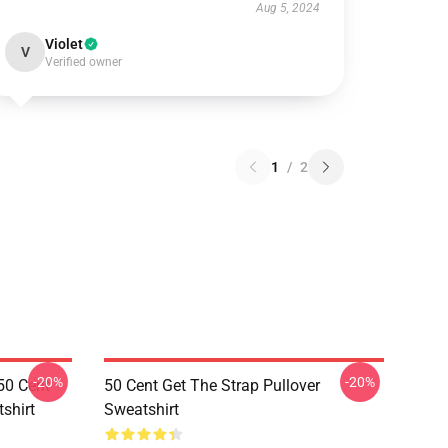
Aug 5, 2024
Violet
V
Verified owner
1
/
2
-20%
-20%
50 Cent
50 Cent Get The Strap Pullover
shirt
Sweatshirt