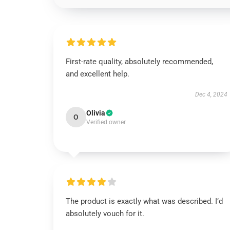
First-rate quality, absolutely recommended,
and excellent help.
Dec 4, 2024
Olivia
O
Verified owner
The product is exactly what was described. I’d
absolutely vouch for it.