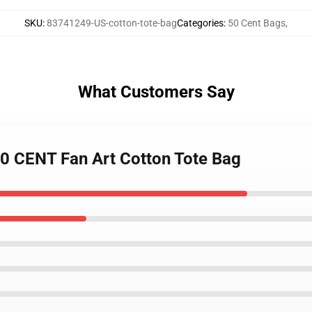
SKU
:
83741249-US-cotton-tote-bag
Categories
:
50 Cent Bags
,
What Customers Say
 50 CENT Fan Art Cotton Tote Bag