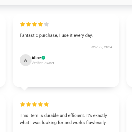
Fantastic purchase, I use it every day.
Nov 29, 2024
Alice
A
Verified owner
This item is durable and efficient. It’s exactly
what I was looking for and works flawlessly.