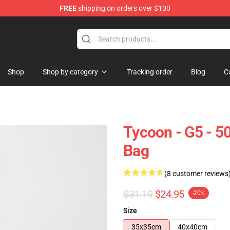
FREE
shipping on orders over $100
Shop
Shop by category
Tracking order
Blog
C
Tycoon - G5 - 5
Bag
(8 customer reviews
$31.19
$24.95
-20%
Size
35x35cm
40x40cm