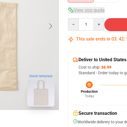
View size guide
Quantity
This sale ends in
03
:
42
:
Deliver to United States
Cost to ship:
$6.99
Standard - Order today to g
blank template
Production
Today
Secure transaction
Worldwide delivery to your 