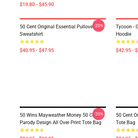
$19.80 - $45.90
-20%
50 Cent Original Essential Pullover
Tycoon - 
Sweatshirt
Hoodie
$40.95 - $47.95
$42.95 - 
-20%
50 Wins Mayweather Money 50 Cent
50 Cent Or
Parody Design All Over Print Tote Bag
Tote Bag