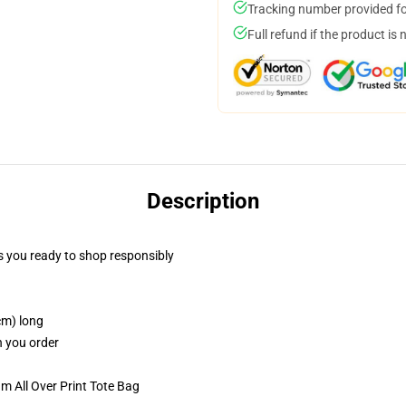
Tracking number provided for
Full refund if the product is 
Description
 you ready to shop responsibly
cm) long
n you order
m All Over Print Tote Bag