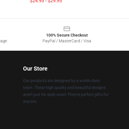
$24.95 - $29.95
100% Secure Checkout
sage
PayPal / MasterCard / Visa
Our Store
Our products are designed by a world-class
team. These high quality and beautiful designs
aren't just for daily wear! They're perfect gifts for
anyone.