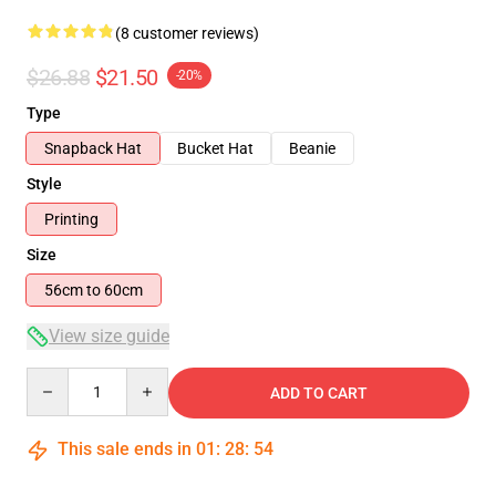
(8 customer reviews)
$26.88
$21.50
-20%
Type
Snapback Hat
Bucket Hat
Beanie
Style
Printing
Size
56cm to 60cm
View size guide
Quantity
ADD TO CART
This sale ends in
01
:
28
:
54