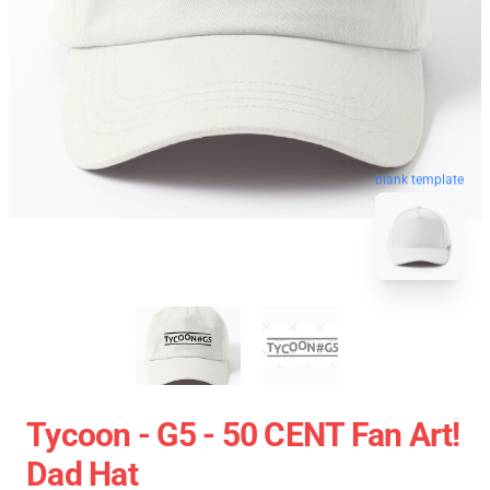
blank template
Tycoon - G5 - 50 CENT Fan Art!
Dad Hat