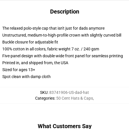
Description
The relaxed polo-style cap that isn't just for dads anymore
Unstructured, medium-to-high-profile crown with slightly curved bill
Buckle closure for adjustable fit
100% cotton in all colors, fabric weight 7 oz. / 240 gsm
Five-panel design with double-wide front panel for seamless printing
Printed in, and shipped from, the USA
Sized for ages 13+
Spot clean with damp cloth
SKU
:
83741906-US-dad-hat
Categories
:
50 Cent Hats & Caps
,
What Customers Say