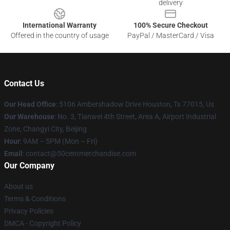
delivery
International Warranty
100% Secure Checkout
Offered in the country of usage
PayPal / MasterCard / Visa
Contact Us
Our Head Office
: 5106 Ambershadow Drive Houston, Tx 77015, Us
Our Warehouse
: No. 3, Tianwei 4th Street, Area A, Airport Industrial
Zone, Changyi City, Beijing
Hour
: 9AM – 5PM (Mon – Fri)
Email
: contact@50centmerchandise.com
Our Company
About us
Terms & Conditions
Privacy Policies
DMCA - Copyright Policy