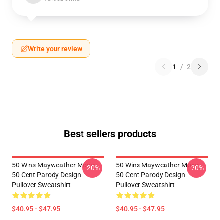
Write your review
1
/
2
Best sellers products
50 Wins Mayweather Money
50 Wins Mayweather Money
-20%
-20%
50 Cent Parody Design
50 Cent Parody Design
Pullover Sweatshirt
Pullover Sweatshirt
$40.95 - $47.95
$40.95 - $47.95