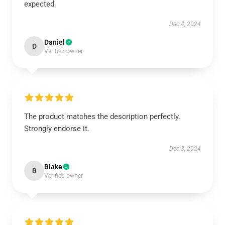
expected.
Dec 4, 2024
Daniel
D
Verified owner
The product matches the description perfectly.
Strongly endorse it.
Dec 3, 2024
Blake
B
Verified owner