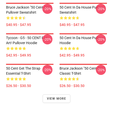
Bruce Jackson "50 Cent Coin"
50 Cent In Da House Pullover
-20%
-20%
Pullover Sweatshirt
Sweatshirt
$40.95 - $47.95
$40.95 - $47.95
Tycoon - G5 - 50 CENT Fan
50 Cent In Da House Pullover
-20%
-20%
Art! Pullover Hoodie
Hoodie
$42.95 - $49.95
$42.95 - $49.95
50 Cent Get The Strap
Bruce Jackson "50 Cent Coin"
-20%
-20%
Essential T-Shirt
Classic T-Shirt
$26.50 - $30.50
$26.50 - $30.50
VIEW MORE