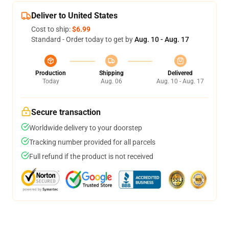
Deliver to United States
Cost to ship:
$6.99
Standard - Order today to get by
Aug. 10 - Aug. 17
Production
Shipping
Delivered
Today
Aug. 06
Aug. 10 - Aug. 17
Secure transaction
Worldwide delivery to your doorstep
Tracking number provided for all parcels
Full refund if the product is not received