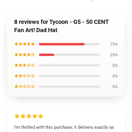
8 reviews for Tycoon - G5 - 50 CENT
Fan Art! Dad Hat
★★★★★
75%
★★★★☆
25%
★★★☆☆
0%
★★☆☆☆
0%
★☆☆☆☆
0%
I’m thrilled with this purchase; it delivers exactly as