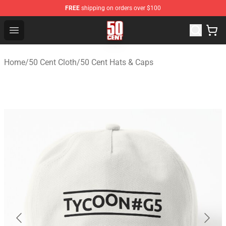
FREE
shipping on orders over $100
50 Cent Shop - Official 50 Cent Merchandise Store
Open menu
Home
/
50 Cent Cloth
/
50 Cent Hats & Caps