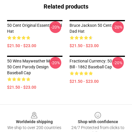
Related products
50 Cent Original Essential Dad
Bruce Jackson 50 Cent Coin
-20%
-20%
Hat
Dad Hat
$21.50 - $23.00
$21.50 - $23.00
50 Wins Mayweather Money
Fractional Currency: 50 Cent
-20%
-20%
50 Cent Parody Design
Bill - 1862 Baseball Cap
Baseball Cap
$21.50 - $23.00
$21.50 - $23.00
Footer
Worldwide shipping
Shop with confidence
We ship to over 200 countries
24/7 Protected from clicks to