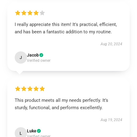
I really appreciate this item! It's practical, efficient,
and has been a fantastic addition to my routine.
Aug 20, 2024
Jacob
J
Verified owner
This product meets all my needs perfectly. It’s
sturdy, functional, and performs excellently.
Aug 19, 2024
Luke
L
Verified owner