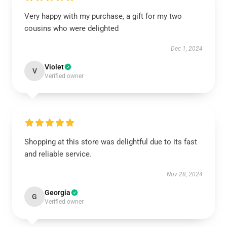
Very happy with my purchase, a gift for my two
cousins who were delighted
Dec 1, 2024
Violet
V
Verified owner
Shopping at this store was delightful due to its fast
and reliable service.
Nov 28, 2024
Georgia
G
Verified owner