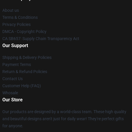
About us
Terms & Conditions
Privacy Policies
DMCA - Copyright Policy
CA SB657: Supply Chain Transparency Act
Our Support
Shipping & Delivery Policies
Payment Terms
Return & Refund Policies
Contact Us
Customer Help (FAQ)
Whosale
Our Store
Our products are designed by a world-class team. These high quality
and beautiful designs aren't just for daily wear! They're perfect gifts
for anyone.