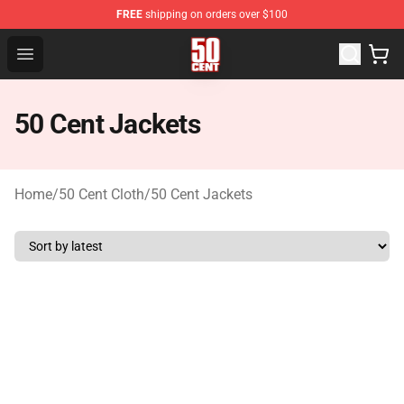
FREE
shipping on orders over $100
50 Cent Shop - Official 50 Cent Merchandise Store
Open menu
50 Cent Jackets
Home
/
50 Cent Cloth
/
50 Cent Jackets