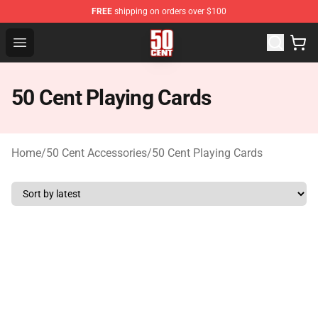
FREE
shipping on orders over $100
50 Cent Shop - Official 50 Cent Merchandise Store
Open menu
50 Cent Playing Cards
Home
/
50 Cent Accessories
/
50 Cent Playing Cards