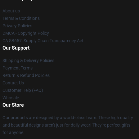
About us
Terms & Conditions
Privacy Policies
DMCA - Copyright Policy
CA SB657: Supply Chain Transparency Act
Our Support
Shipping & Delivery Policies
Payment Terms
Return & Refund Policies
Contact Us
Customer Help (FAQ)
Whosale
Our Store
Our products are designed by a world-class team. These high quality
and beautiful designs aren't just for daily wear! They're perfect gifts
for anyone.