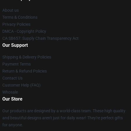
About us
Terms & Conditions
Privacy Policies
DMCA - Copyright Policy
CA SB657: Supply Chain Transparency Act
Our Support
Shipping & Delivery Policies
Payment Terms
Return & Refund Policies
Contact Us
Customer Help (FAQ)
Whosale
Our Store
Our products are designed by a world-class team. These high quality
and beautiful designs aren't just for daily wear! They're perfect gifts
for anyone.