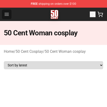
FREE
shipping on orders over $100
50 Cent Shop - Official 50 Cent Merchandise Store
Open menu
50 Cent Woman cosplay
Home
/
50 Cent Cosplay
/
50 Cent Woman cosplay