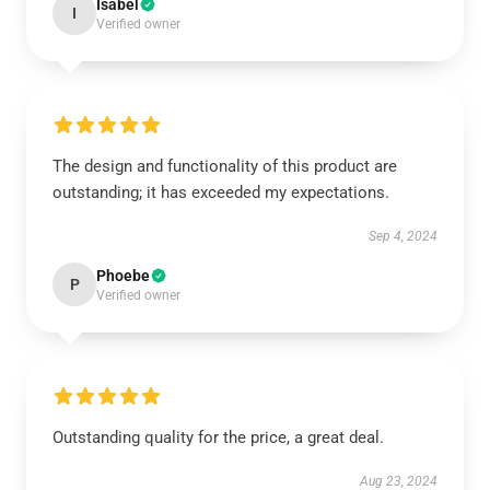
Isabel
I
Verified owner
The design and functionality of this product are
outstanding; it has exceeded my expectations.
Sep 4, 2024
Phoebe
P
Verified owner
Outstanding quality for the price, a great deal.
Aug 23, 2024