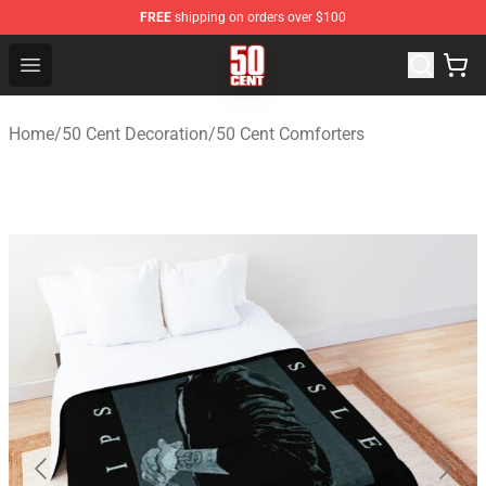
FREE
shipping on orders over $100
50 Cent Shop - Official 50 Cent Merchandise Store
Open menu
Home
/
50 Cent Decoration
/
50 Cent Comforters