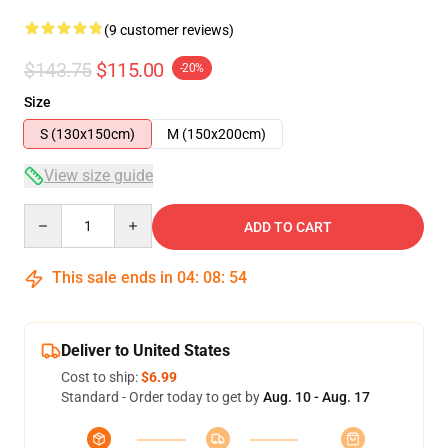
(9 customer reviews)
$143.75
$115.00
-20%
Size
S (130x150cm)
M (150x200cm)
View size guide
Quantity
ADD TO CART
This sale ends in
04
:
08
:
54
Deliver to United States
Cost to ship:
$6.99
Standard - Order today to get by
Aug. 10 - Aug. 17