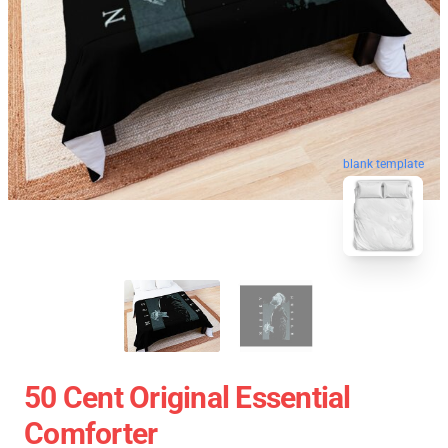
blank template
50 Cent Original Essential
Comforter