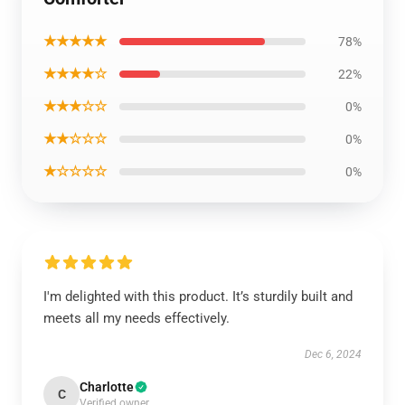
★★★★★
78%
★★★★☆
22%
★★★☆☆
0%
★★☆☆☆
0%
★☆☆☆☆
0%
I'm delighted with this product. It’s sturdily built and
meets all my needs effectively.
Dec 6, 2024
Charlotte
C
Verified owner