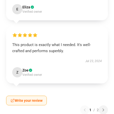
Eliza
E
Verified owner
This product is exactly what I needed. It's well-
crafted and performs superbly.
Jul 23, 2024
Zoe
Z
Verified owner
Write your review
1
/
2