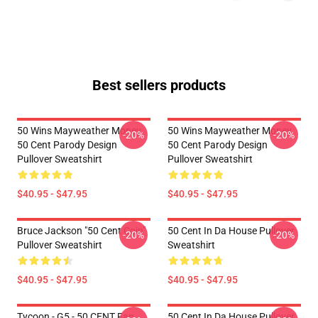
Best sellers products
50 Wins Mayweather Money
50 Wins Mayweather Money
-20%
-20%
50 Cent Parody Design
50 Cent Parody Design
Pullover Sweatshirt
Pullover Sweatshirt
$40.95 - $47.95
$40.95 - $47.95
Bruce Jackson "50 Cent Coin"
50 Cent In Da House Pullover
-20%
-20%
Pullover Sweatshirt
Sweatshirt
$40.95 - $47.95
$40.95 - $47.95
Tycoon - G5 - 50 CENT Fan
50 Cent In Da House Pullover