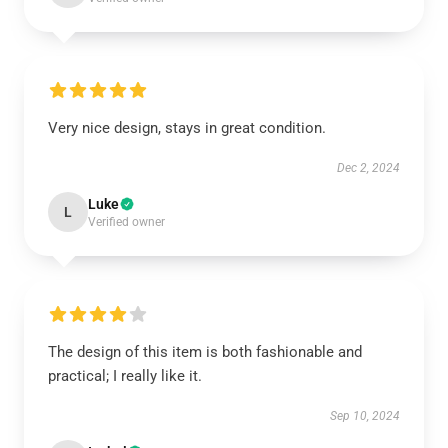
Very nice design, stays in great condition.
Dec 2, 2024
Luke
L
Verified owner
The design of this item is both fashionable and
practical; I really like it.
Sep 10, 2024