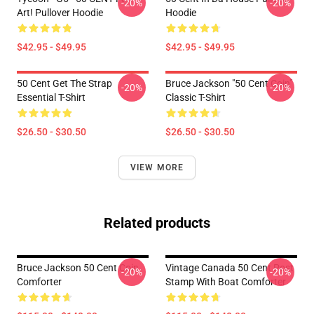
-20%
-20%
Art! Pullover Hoodie
Hoodie
$42.95 - $49.95
$42.95 - $49.95
50 Cent Get The Strap
Bruce Jackson "50 Cent Coin"
-20%
-20%
Essential T-Shirt
Classic T-Shirt
$26.50 - $30.50
$26.50 - $30.50
VIEW MORE
Related products
Bruce Jackson 50 Cent Coin
Vintage Canada 50 Cent Post
-20%
-20%
Comforter
Stamp With Boat Comforter