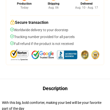
Production
Shipping
Delivered
Today
Aug. 06
Aug. 10 - Aug. 17
Secure transaction
Worldwide delivery to your doorstep
Tracking number provided for all parcels
Full refund if the product is not received
Description
With this big, bold comforter, making your bed will be your favorite
part of the day