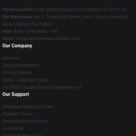
Our Head Office
: 5106 Ambershadow Drive Houston, Tx 77015, Us
Our Warehouse
: No. 3, Tianwei 4th Street, Area A, Airport Industrial
Zone, Changyi City, Beijing
Hour
: 9AM – 5PM (Mon – Fri)
Email
: contact@50centmerchandise.com
Our Company
About us
Terms & Conditions
Privacy Policies
DMCA - Copyright Policy
CA SB657: Supply Chain Transparency Act
Our Support
Shipping & Delivery Policies
Payment Terms
Return & Refund Policies
Contact Us
Customer Help (FAQ)