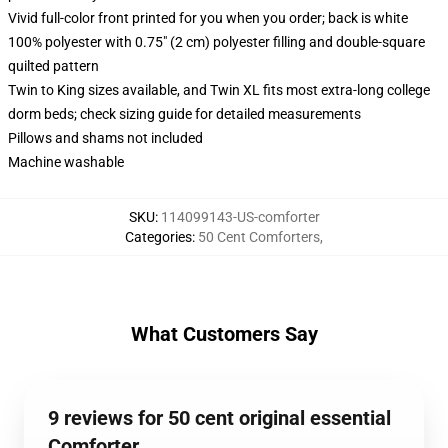
Vivid full-color front printed for you when you order; back is white
100% polyester with 0.75" (2 cm) polyester filling and double-square
quilted pattern
Twin to King sizes available, and Twin XL fits most extra-long college
dorm beds; check sizing guide for detailed measurements
Pillows and shams not included
Machine washable
SKU
:
114099143-US-comforter
Categories
:
50 Cent Comforters
,
What Customers Say
9 reviews for 50 cent original essential
Comforter