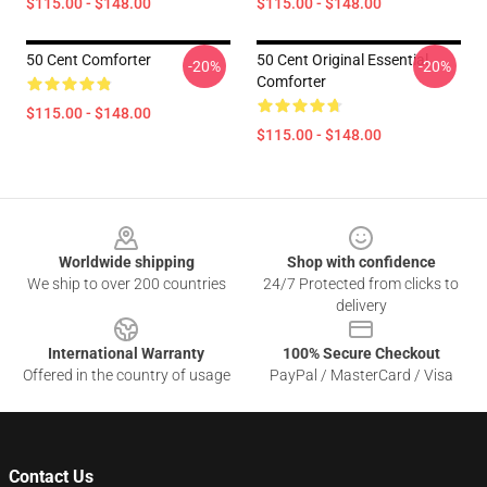
$115.00 - $148.00
$115.00 - $148.00
50 Cent Comforter
50 Cent Original Essential
-20%
-20%
Comforter
$115.00 - $148.00
$115.00 - $148.00
Footer
Worldwide shipping
Shop with confidence
We ship to over 200 countries
24/7 Protected from clicks to
delivery
International Warranty
100% Secure Checkout
Offered in the country of usage
PayPal / MasterCard / Visa
Contact Us