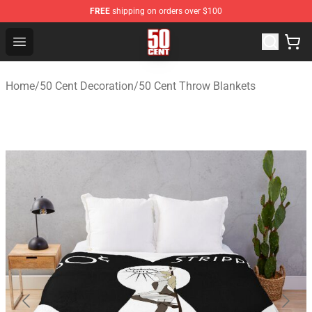
FREE
shipping on orders over $100
50 Cent Shop - Official 50 Cent Merchandise Store
Open menu
Home
/
50 Cent Decoration
/
50 Cent Throw Blankets