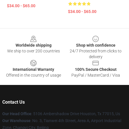
$34.00 - $65.00
$34.00 - $65.00
Footer
Worldwide shipping
Shop with confidence
We ship to over 200 countries
24/7 Protected from clicks to
delivery
International Warranty
100% Secure Checkout
Offered in the country of usage
PayPal / MasterCard / Visa
Contact Us
Our Head Office
: 5106 Ambershadow Drive Houston, Tx 77015, Us
Our Warehouse
: No. 3, Tianwei 4th Street, Area A, Airport Industrial
Zone, Changyi City, Beijing