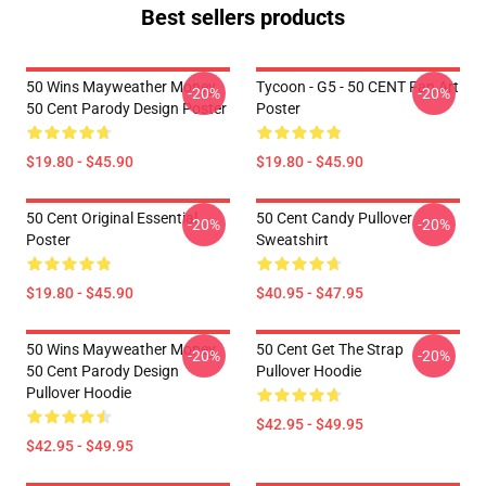
Best sellers products
50 Wins Mayweather Money
Tycoon - G5 - 50 CENT Fan Art
-20%
-20%
50 Cent Parody Design Poster
Poster
$19.80 - $45.90
$19.80 - $45.90
50 Cent Original Essential
50 Cent Candy Pullover
-20%
-20%
Poster
Sweatshirt
$19.80 - $45.90
$40.95 - $47.95
50 Wins Mayweather Money
50 Cent Get The Strap
-20%
-20%
50 Cent Parody Design
Pullover Hoodie
Pullover Hoodie
$42.95 - $49.95
$42.95 - $49.95