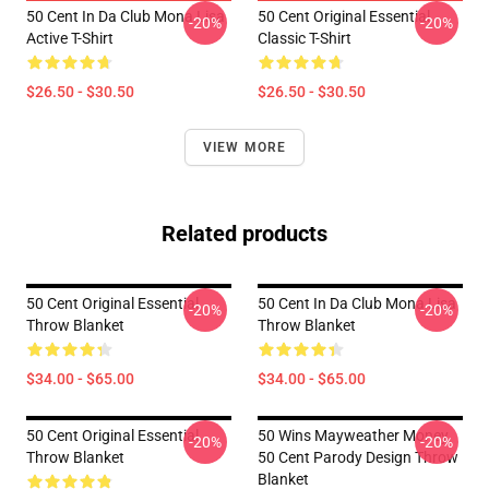
50 Cent In Da Club Mona Lisa
50 Cent Original Essential
-20%
-20%
Active T-Shirt
Classic T-Shirt
$26.50 - $30.50
$26.50 - $30.50
VIEW MORE
Related products
50 Cent Original Essential
50 Cent In Da Club Mona Lisa
-20%
-20%
Throw Blanket
Throw Blanket
$34.00 - $65.00
$34.00 - $65.00
50 Cent Original Essential
50 Wins Mayweather Money
-20%
-20%
Throw Blanket
50 Cent Parody Design Throw
Blanket