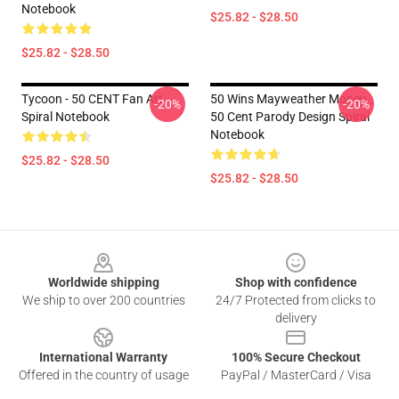
Notebook
$25.82 - $28.50
$25.82 - $28.50
Tycoon - 50 CENT Fan Art
50 Wins Mayweather Money
-20%
-20%
Spiral Notebook
50 Cent Parody Design Spiral
Notebook
$25.82 - $28.50
$25.82 - $28.50
Footer
Worldwide shipping
Shop with confidence
We ship to over 200 countries
24/7 Protected from clicks to
delivery
International Warranty
100% Secure Checkout
Offered in the country of usage
PayPal / MasterCard / Visa