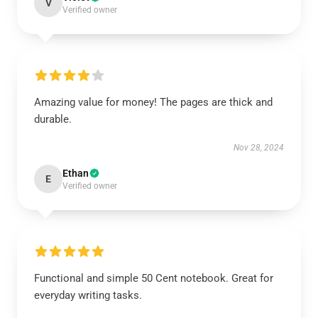
V
Verified owner
Amazing value for money! The pages are thick and
durable.
Nov 28, 2024
Ethan
E
Verified owner
Functional and simple 50 Cent notebook. Great for
everyday writing tasks.