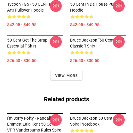
Tycoon - G5 - 50 CENT Fan
50 Cent In Da House Pullover
-20%
-20%
Art! Pullover Hoodie
Hoodie
$42.95 - $49.95
$42.95 - $49.95
50 Cent Get The Strap
Bruce Jackson "50 Cent Coin"
-20%
-20%
Essential T-Shirt
Classic T-Shirt
$26.50 - $30.50
$26.50 - $30.50
VIEW MORE
Related products
I'm Sorry Fofty - Randall
Bruce Jackson 50 Cent Coin
-20%
-20%
Emmett Lala Kent 50 Cent
Spiral Notebook
VPR Vanderpump Rules Spiral