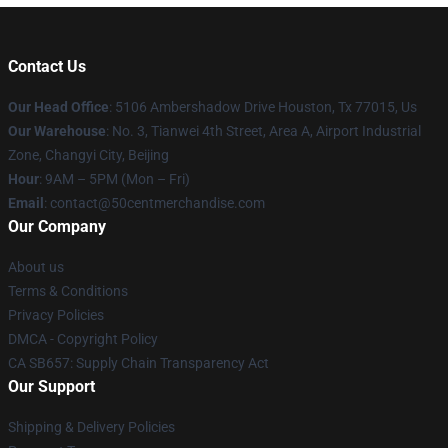
Contact Us
Our Head Office
: 5106 Ambershadow Drive Houston, Tx 77015, Us
Our Warehouse
: No. 3, Tianwei 4th Street, Area A, Airport Industrial
Zone, Changyi City, Beijing
Hour
: 9AM – 5PM (Mon – Fri)
Email
: contact@50centmerchandise.com
Our Company
About us
Terms & Conditions
Privacy Policies
DMCA - Copyright Policy
CA SB657: Supply Chain Transparency Act
Our Support
Shipping & Delivery Policies