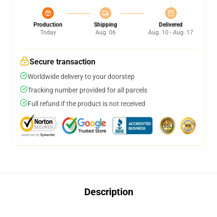
Production
Shipping
Delivered
Today
Aug. 06
Aug. 10 - Aug. 17
Secure transaction
Worldwide delivery to your doorstep
Tracking number provided for all parcels
Full refund if the product is not received
Description