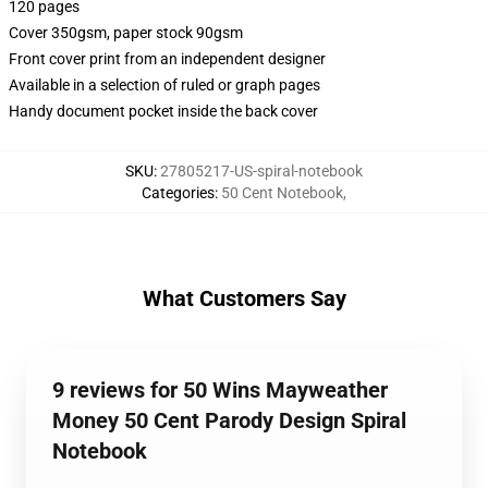
120 pages
Cover 350gsm, paper stock 90gsm
Front cover print from an independent designer
Available in a selection of ruled or graph pages
Handy document pocket inside the back cover
SKU
:
27805217-US-spiral-notebook
Categories
:
50 Cent Notebook
,
What Customers Say
9 reviews for 50 Wins Mayweather
Money 50 Cent Parody Design Spiral
Notebook