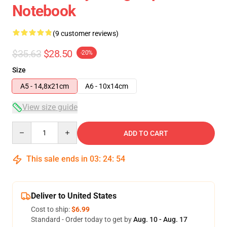
Notebook
(9 customer reviews)
$35.63
$28.50
-20%
Size
A5 - 14,8x21cm
A6 - 10x14cm
View size guide
Quantity
ADD TO CART
This sale ends in
03
:
24
:
54
Deliver to United States
Cost to ship:
$6.99
Standard - Order today to get by
Aug. 10 - Aug. 17