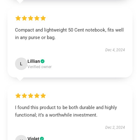
Compact and lightweight 50 Cent notebook, fits well
in any purse or bag.
Dec 4, 2024
Lillian
L
Verified owner
I found this product to be both durable and highly
functional; it’s a worthwhile investment.
Dec 2, 2024
Violet