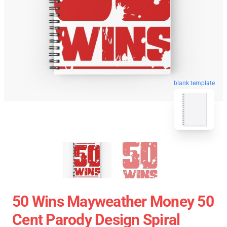
blank template
50 Wins Mayweather Money 50
Cent Parody Design Spiral