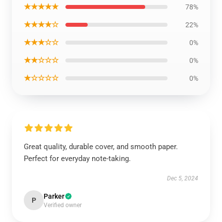
★★★★★
78%
★★★★☆
22%
★★★☆☆
0%
★★☆☆☆
0%
★☆☆☆☆
0%
Great quality, durable cover, and smooth paper.
Perfect for everyday note-taking.
Dec 5, 2024
Parker
P
Verified owner