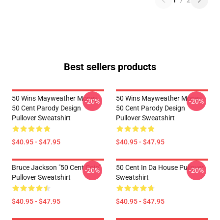
1
/
2
Best sellers products
50 Wins Mayweather Money
50 Wins Mayweather Money
-20%
-20%
50 Cent Parody Design
50 Cent Parody Design
Pullover Sweatshirt
Pullover Sweatshirt
$40.95 - $47.95
$40.95 - $47.95
Bruce Jackson "50 Cent Coin"
50 Cent In Da House Pullover
-20%
-20%
Pullover Sweatshirt
Sweatshirt
$40.95 - $47.95
$40.95 - $47.95