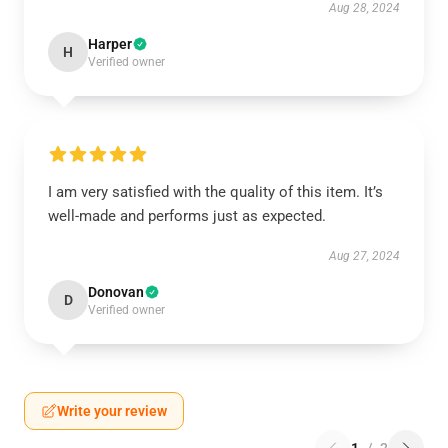
Aug 28, 2024
Harper
H
Verified owner
I am very satisfied with the quality of this item. It’s
well-made and performs just as expected.
Aug 27, 2024
Donovan
D
Verified owner
Write your review