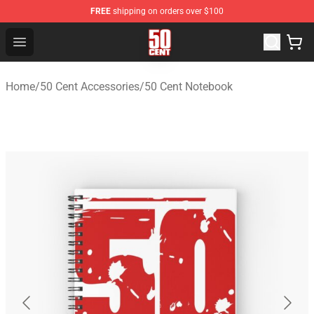
FREE
shipping on orders over $100
50 Cent Shop - Official 50 Cent Merchandise Store
Open menu
Home
/
50 Cent Accessories
/
50 Cent Notebook