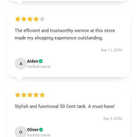
The efficient and trustworthy service at this store
made my shopping experience outstanding.
Sep 11, 2024
Aiden
A
Verified owner
Stylish and functional 50 Cent tank. A must-have!
Sep 5, 2024
Oliver
O
Verified owner