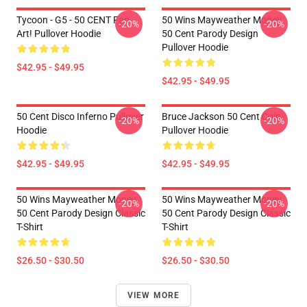
Tycoon - G5 - 50 CENT Fan
50 Wins Mayweather Money
-20%
-20%
Art! Pullover Hoodie
50 Cent Parody Design
Pullover Hoodie
$42.95 - $49.95
$42.95 - $49.95
50 Cent Disco Inferno Pullover
Bruce Jackson 50 Cent Coin
-20%
-20%
Hoodie
Pullover Hoodie
$42.95 - $49.95
$42.95 - $49.95
50 Wins Mayweather Money
50 Wins Mayweather Money
-20%
-20%
50 Cent Parody Design Classic
50 Cent Parody Design Classic
T-Shirt
T-Shirt
$26.50 - $30.50
$26.50 - $30.50
VIEW MORE