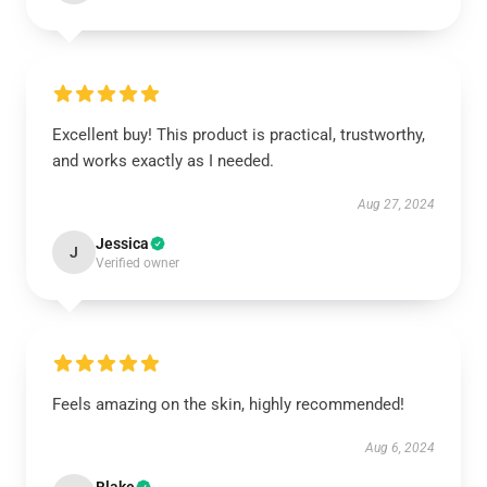
Excellent buy! This product is practical, trustworthy,
and works exactly as I needed.
Aug 27, 2024
Jessica
J
Verified owner
Feels amazing on the skin, highly recommended!
Aug 6, 2024