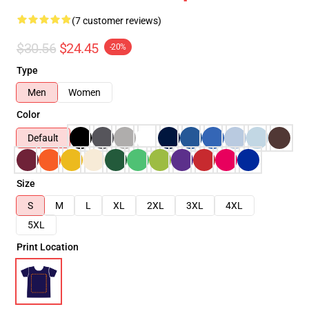
(7 customer reviews)
$30.56
$24.45
-20%
Type
Men
Women
Color
Default
Size
S
M
L
XL
2XL
3XL
4XL
5XL
Print Location