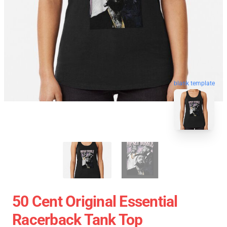
blank template
50 Cent Original Essential
Racerback Tank Top