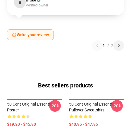
Blake
B
Verified owner
Write your review
1
/
2
Best sellers products
50 Cent Original Essential
50 Cent Original Essential
-20%
-20%
Poster
Pullover Sweatshirt
$19.80 - $45.90
$40.95 - $47.95