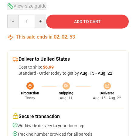
View size guide
Quantity
ADD TO CART
This sale ends in
02
:
02
:
52
Deliver to United States
Cost to ship:
$6.99
Standard - Order today to get by
Aug. 15 - Aug. 22
Production
Shipping
Delivered
Today
Aug. 11
Aug. 15 - Aug. 22
Secure transaction
Worldwide delivery to your doorstep
Tracking number provided for all parcels