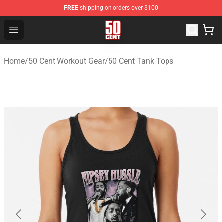
FREE
shipping on orders over $100
50 Cent Shop - Official 50 Cent Merchandise Store
Open menu
Home
/
50 Cent Workout Gear
/
50 Cent Tank Tops