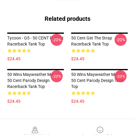
Related products
Tycoon - G5 - 50 CENT Fan Art
50 Cent Get The Strap
-20%
-20%
Racerback Tank Top
Racerback Tank Top
$24.45
$24.45
50 Wins Mayweather Money
50 Wins Mayweather Money
-20%
-20%
50 Cent Parody Design
50 Cent Parody Design Tank
Racerback Tank Top
Top
$24.45
$24.45
Footer