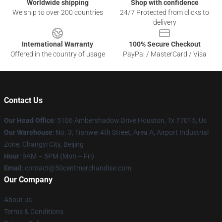
Worldwide shipping
Shop with confidence
We ship to over 200 countries
24/7 Protected from clicks to
delivery
International Warranty
100% Secure Checkout
Offered in the country of usage
PayPal / MasterCard / Visa
Contact Us
Our Head Office
: 5106 Ambershadow Drive Houston, Tx 77015, Us
Our Warehouse
: No. 3, Tianwei 4th Street, Area A, Airport Industrial
Zone, Changyi City, Beijing
Hour
: 9AM – 5PM (Mon – Fri)
Email
: contact@50centmerchandise.com
Our Company
About us
Terms & Conditions