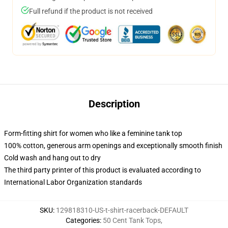
Full refund if the product is not received
Description
Form-fitting shirt for women who like a feminine tank top
100% cotton, generous arm openings and exceptionally smooth finish
Cold wash and hang out to dry
The third party printer of this product is evaluated according to
International Labor Organization standards
SKU
:
129818310-US-t-shirt-racerback-DEFAULT
Categories
:
50 Cent Tank Tops
,