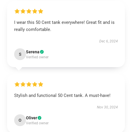
I wear this 50 Cent tank everywhere! Great fit and is
really comfortable.
Dec 6, 2024
Serena
S
Verified owner
Stylish and functional 50 Cent tank. A must-have!
Nov 30, 2024
Oliver
O
Verified owner