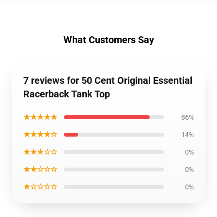
What Customers Say
7 reviews for 50 Cent Original Essential
Racerback Tank Top
★★★★★
86%
★★★★☆
14%
★★★☆☆
0%
★★☆☆☆
0%
★☆☆☆☆
0%